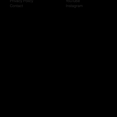
Privacy Policy
YouTube
Contact
Instagram