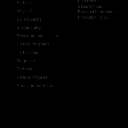
Plan Book
Portfolio
Sales Offices
Why Us?
Personal Information
Protection Policy
Build Options
Sustainability
Developments
Partner Programs
Try Finishes
Magazine
Podcast
Referral Program
About Timber Block