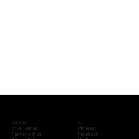
Careers
X
Mike Holmes
Pinterest
Partner with us
Facebook