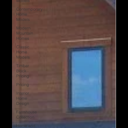
Models
Contemporary
Home
Models
Modern
Mountain
Homes
Classic
Home
Models
Timber
Block
Pricing
Pricing
Interior
Home
Design
Farmhouse
Collection
Home and