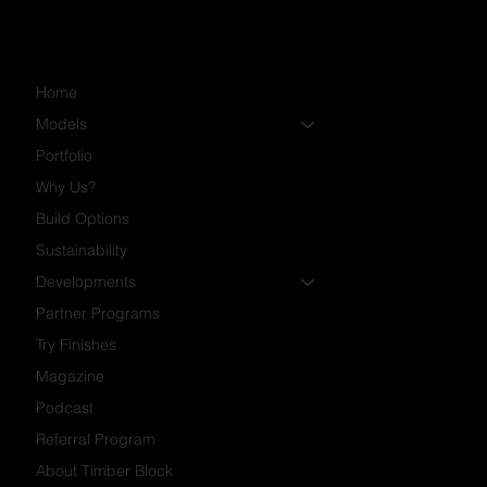
Home
Models
Portfolio
Why Us?
Build Options
Sustainability
Developments
Partner Programs
Try Finishes
Magazine
Podcast
Referral Program
About Timber Block