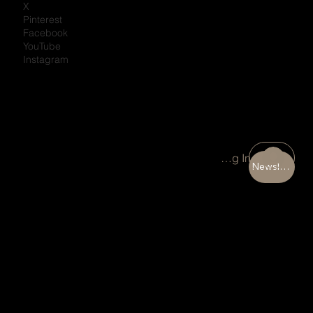
X
Pinterest
Facebook
YouTube
Instagram
Portal Log In
Newsletter