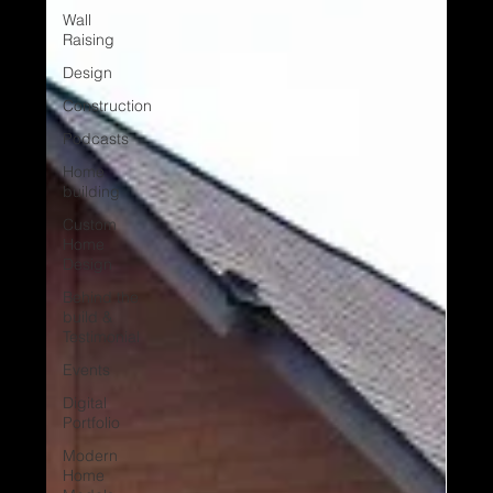
Wall
Raising
Design
Construction
Podcasts
Home
building
Custom
Home
Design
Behind the
build &
Testimonial
Events
Digital
Portfolio
Modern
Home