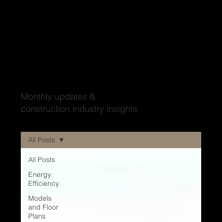
Wood'ya look at that?
Monthly updates &
construction industry insights
All Posts
All Posts
Energy
Efficiency
Models
and Floor
Plans