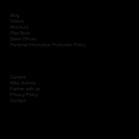
Blog
Videos
Brochure
Plan Book
Sales Offices
Personal Information Protection Policy
Careers
Mike Holmes
Partner with us
Privacy Policy
Contact