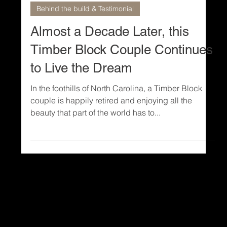
3 min read
Behind the build & Testimonial
Almost a Decade Later, this
Timber Block Couple Continues
to Live the Dream
In the foothills of North Carolina, a Timber Block
couple is happily retired and enjoying all the
beauty that part of the world has to...