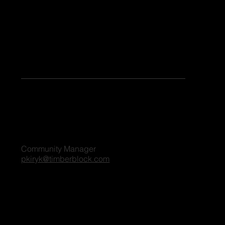
Keen to share your stories or contribute as a guest blogger on our platform? Share your details, and we'll reach out to you shortly. We're excited
to connect and explore the possibilities together!
For all blog inquiries, please contact:
Penny Kiryk
Community Manager
pkiryk@timberblock.com