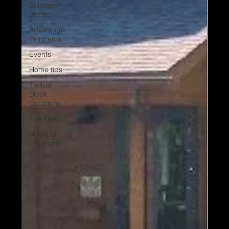
Builders
Shows
Advantage
Programs
Events
Home tips
Timber
Block
Locations
The Fives
Home of
the Month