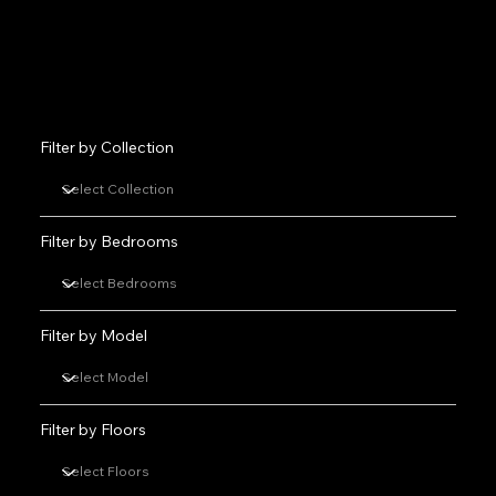
Filter by Collection
Filter by Bedrooms
Filter by Model
Filter by Floors