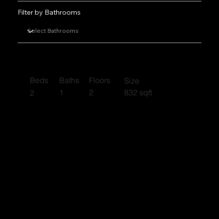
Filter by Bathrooms
Luberon
Beds
Baths
Floors
Size
1
2
832 sqft
2