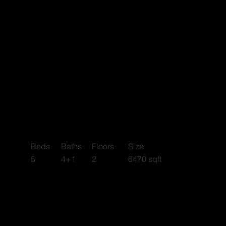
Riverside
Beds
Baths
Floors
Size
4+1
2
6470 sqft
5