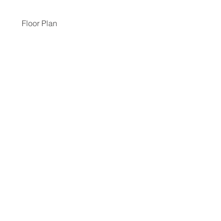
Floor Plan