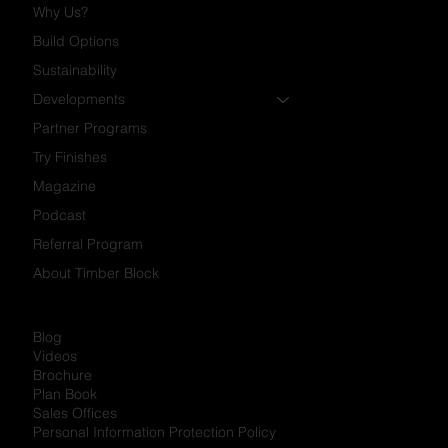
Why Us?
Build Options
Sustainability
Developments
Partner Programs
Try Finishes
Magazine
Podcast
Referral Program
About Timber Block
Blog
Videos
Brochure
Plan Book
Sales Offices
Personal Information Protection Policy