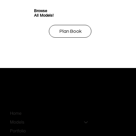
Browse
All Models!
Plan Book
Home
Models
Portfolio