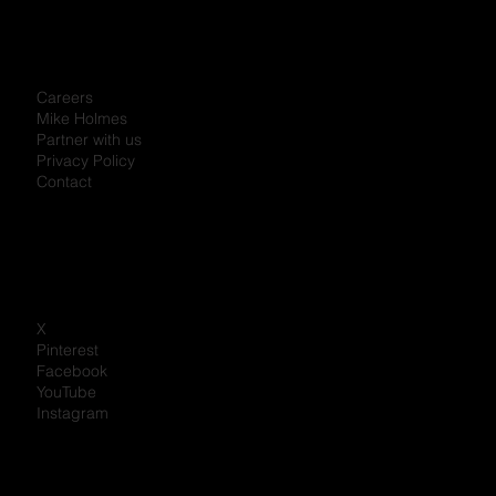
Careers
Mike Holmes
Partner with us
Privacy Policy
Contact
X
Pinterest
Facebook
YouTube
Instagram