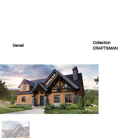
Collection
Denali
CRAFTSMAN