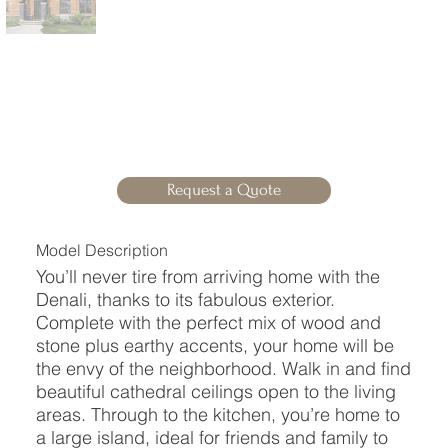
Request a Quote
Model Description
You’ll never tire from arriving home with the
Denali, thanks to its fabulous exterior.
Complete with the perfect mix of wood and
stone plus earthy accents, your home will be
the envy of the neighborhood. Walk in and find
beautiful cathedral ceilings open to the living
areas. Through to the kitchen, you’re home to
a large island, ideal for friends and family to