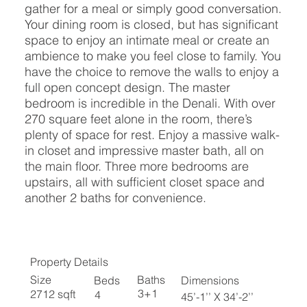
gather for a meal or simply good conversation.
Your dining room is closed, but has significant
space to enjoy an intimate meal or create an
ambience to make you feel close to family. You
have the choice to remove the walls to enjoy a
full open concept design. The master
bedroom is incredible in the Denali. With over
270 square feet alone in the room, there’s
plenty of space for rest. Enjoy a massive walk-
in closet and impressive master bath, all on
the main floor. Three more bedrooms are
upstairs, all with sufficient closet space and
another 2 baths for convenience.
Property Details
Baths
Size
Beds
Dimensions
3+1
2712 sqft
4
45’-1’’ X 34’-2’’