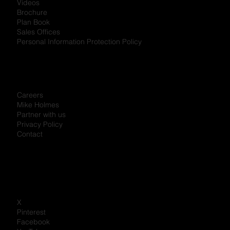
Videos
Brochure
Plan Book
Sales Offices
Personal Information Protection Policy
Careers
Mike Holmes
Partner with us
Privacy Policy
Contact
X
Pinterest
Facebook