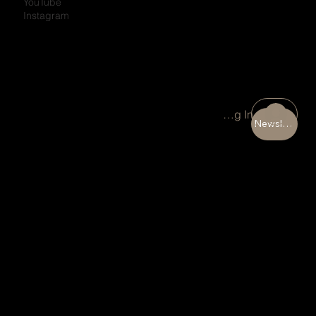
YouTube
Instagram
Portal Log In
Newsletter