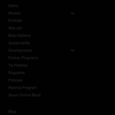
Home
Models
Portfolio
Why Us?
Build Options
Sustainability
Developments
Partner Programs
Try Finishes
Magazine
Podcast
Referral Program
About Timber Block
Blog