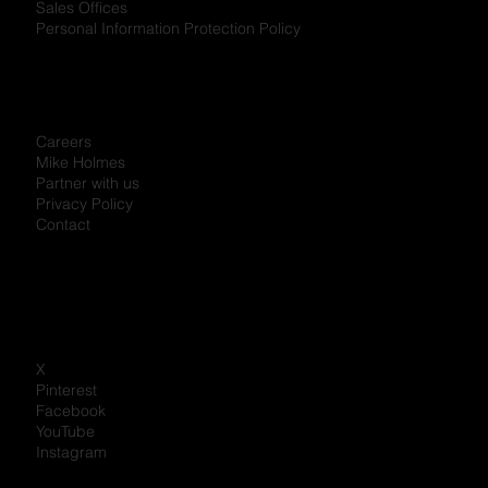
Sales Offices
Personal Information Protection Policy
Careers
Mike Holmes
Partner with us
Privacy Policy
Contact
X
Pinterest
Facebook
YouTube
Instagram