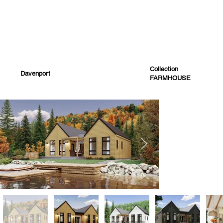
Collection
Davenport
FARMHOUSE