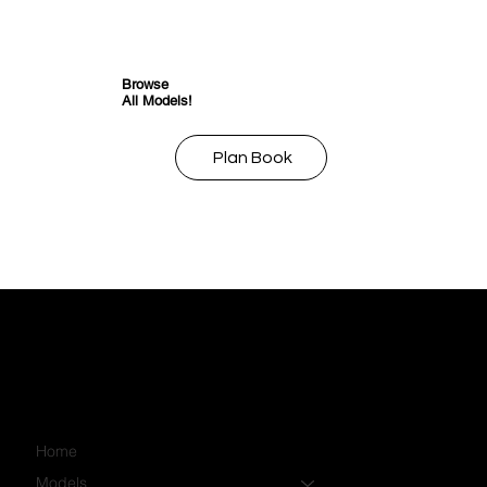
Browse
All Models!
Plan Book
Home
Models