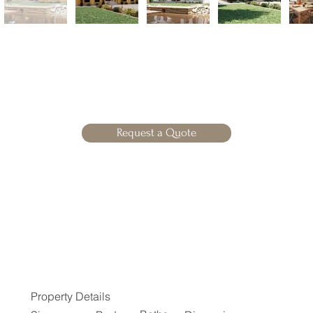
Request a Quote
Property Details