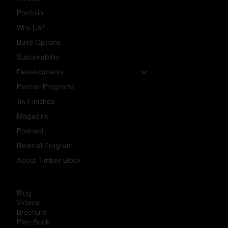
Portfolio
Why Us?
Build Options
Sustainability
Developments
Partner Programs
Try Finishes
Magazine
Podcast
Referral Program
About Timber Block
Blog
Videos
Brochure
Plan Book