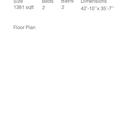
Baths
Size
Beds
Dimensions
2
1381 sqft
2
42’-10’’x 35’-7’’
Floor Plan