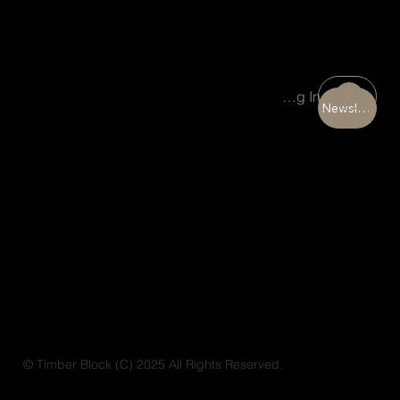
Portal Log In
Newsletter
© Timber Block (C) 2025 All Rights Reserved.