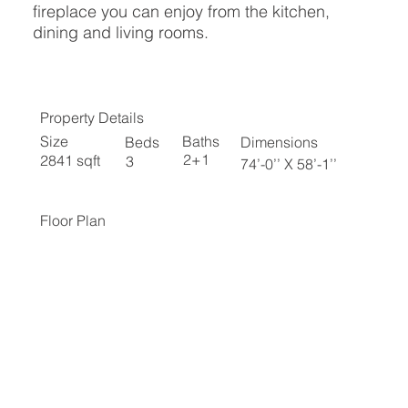
fireplace you can enjoy from the kitchen,
dining and living rooms.
Property Details
Baths
Size
Beds
Dimensions
2+1
2841 sqft
3
74’-0’’ X 58’-1’’
Floor Plan