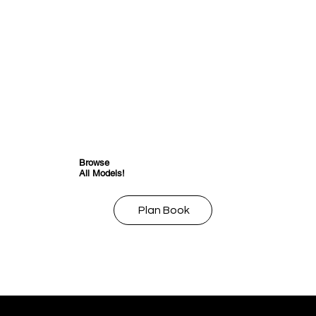
Browse
All Models!
Plan Book