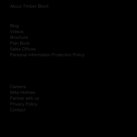
About Timber Block
Blog
Videos
Brochure
Plan Book
Sales Offices
Personal Information Protection Policy
Careers
Mike Holmes
Partner with us
Privacy Policy
Contact