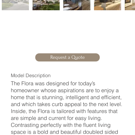
Request a Quote
Model Description
The Flora was designed for today’s
homeowner whose aspirations are to enjoy a
home that is stunning, intelligent and efficient,
and which takes curb appeal to the next level.
Inside, the Flora is tailored with features that
are simple and current for easy living.
Contrasting perfectly with the fluent living
space is a bold and beautiful doubled sided