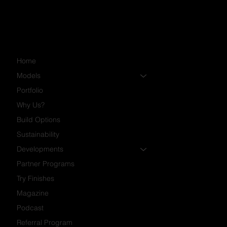
Home
Models
Portfolio
Why Us?
Build Options
Sustainability
Developments
Partner Programs
Try Finishes
Magazine
Podcast
Referral Program