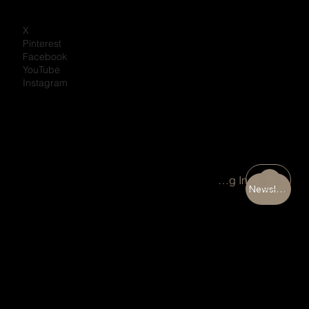
X
Pinterest
Facebook
YouTube
Instagram
Portal Log In
Newsletter