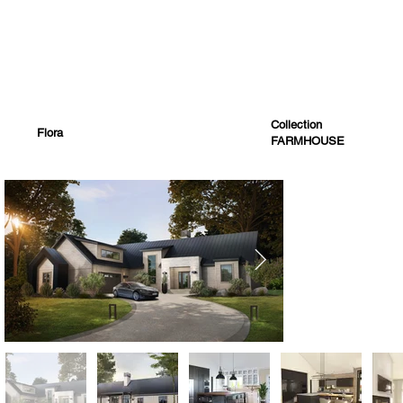
Collection
Flora
FARMHOUSE