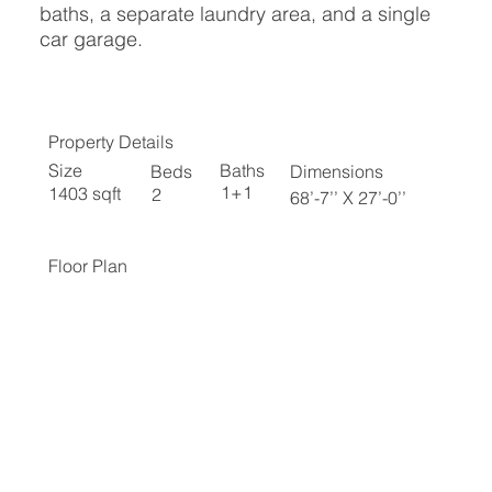
baths, a separate laundry area, and a single
car garage.
Property Details
Baths
Size
Beds
Dimensions
1+1
1403 sqft
2
68’-7’’ X 27’-0’’
Floor Plan