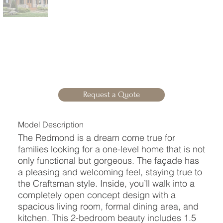
Request a Quote
Model Description
The Redmond is a dream come true for
families looking for a one-level home that is not
only functional but gorgeous. The façade has
a pleasing and welcoming feel, staying true to
the Craftsman style. Inside, you’ll walk into a
completely open concept design with a
spacious living room, formal dining area, and
kitchen. This 2-bedroom beauty includes 1.5