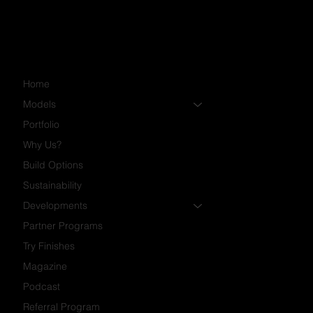
Home
Models
Portfolio
Why Us?
Build Options
Sustainability
Developments
Partner Programs
Try Finishes
Magazine
Podcast
Referral Program