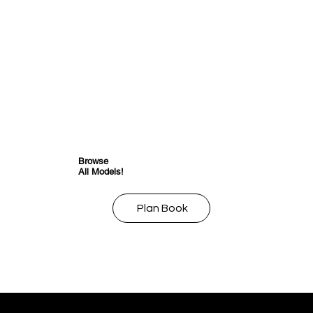
Browse
All Models!
Plan Book