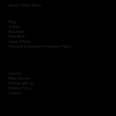
About Timber Block
Blog
Videos
Brochure
Plan Book
Sales Offices
Personal Information Protection Policy
Careers
Mike Holmes
Partner with us
Privacy Policy
Contact