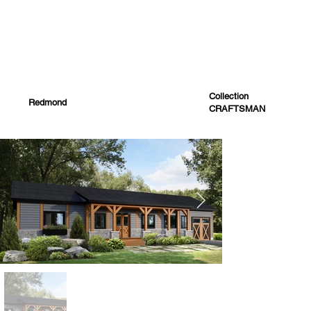
Collection
Redmond
CRAFTSMAN