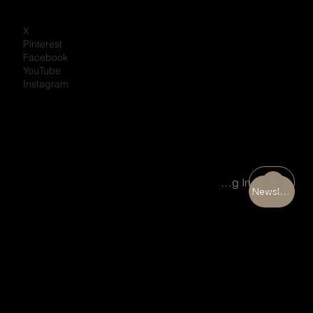
X
Pinterest
Facebook
YouTube
Instagram
Portal Log In
Newsletter