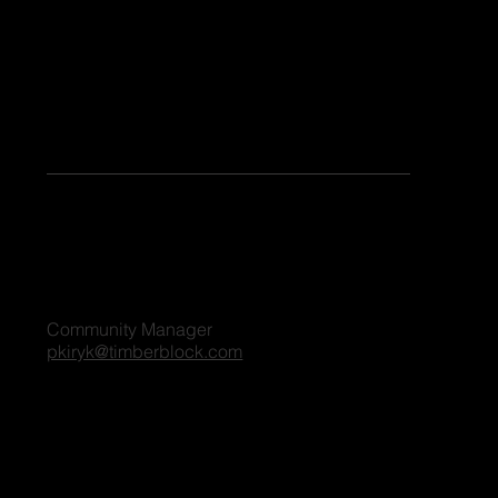
Keen to share your stories or contribute as a guest blogger on our platform? Share your details, and we'll reach out to you shortly. We're excited
to connect and explore the possibilities together!
For all blog inquiries, please contact:
Penny Kiryk
Community Manager
pkiryk@timberblock.com