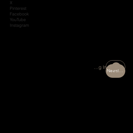
X
Pinterest
Facebook
YouTube
Instagram
Portal Log In
Newsletter