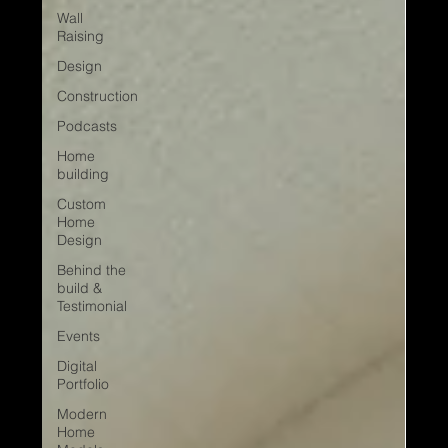
Wall
Raising
Design
Construction
Podcasts
Home
building
Custom
Home
Design
Behind the
build &
Testimonial
Events
Digital
Portfolio
Modern
Home