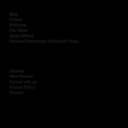
Blog
Videos
Brochure
Plan Book
Sales Offices
Personal Information Protection Policy
Careers
Mike Holmes
Partner with us
Privacy Policy
Contact