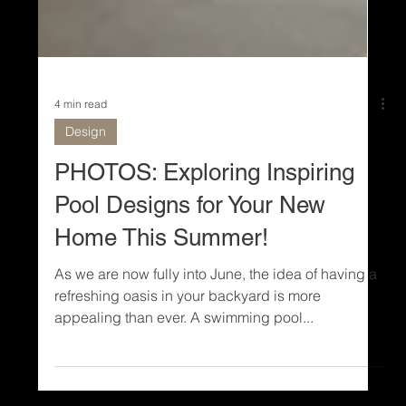
4 min read
Design
PHOTOS: Exploring Inspiring
Pool Designs for Your New
Home This Summer!
As we are now fully into June, the idea of having a
refreshing oasis in your backyard is more
appealing than ever. A swimming pool...