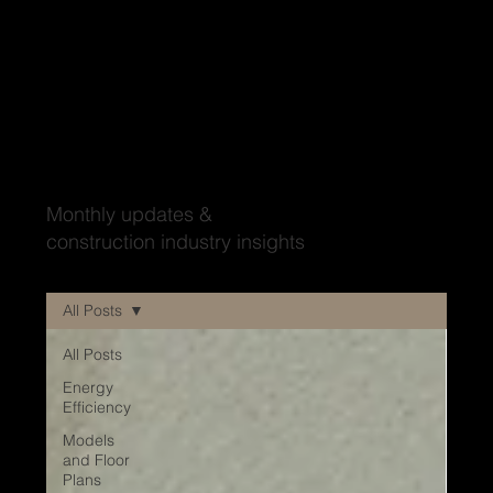
Wood'ya look at that?
Monthly updates &
construction industry insights
All Posts
All Posts
Energy
Efficiency
Models
and Floor
Plans