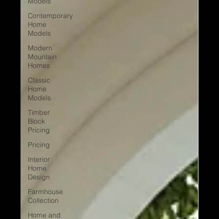
Models
Contemporary
Home
Models
Modern
Mountain
Homes
Classic
Home
Models
Timber
Block
Pricing
Pricing
Interior
Home
Design
Farmhouse
Collection
Home and