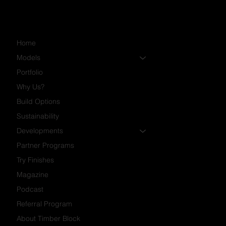
Home
Models
Portfolio
Why Us?
Build Options
Sustainability
Developments
Partner Programs
Try Finishes
Magazine
Podcast
Referral Program
About Timber Block