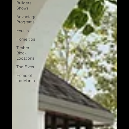
Builders
Shows
Advantage
Programs
Events
Home tips
Timber
Block
Locations
The Fives
Home of
the Month