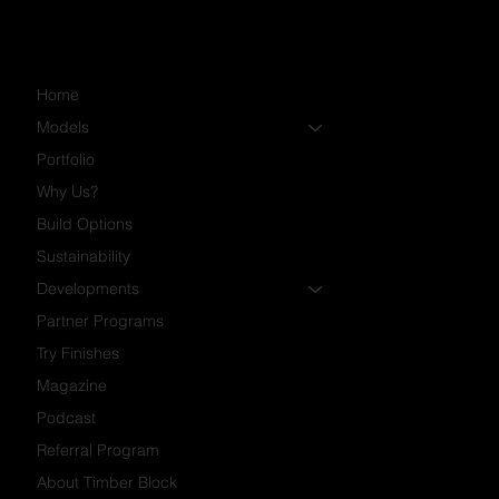
Home
Models
Portfolio
Why Us?
Build Options
Sustainability
Developments
Partner Programs
Try Finishes
Magazine
Podcast
Referral Program
About Timber Block