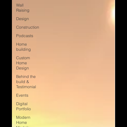
Wall
Raising
Design
Construction
Podcasts
Home
building
Custom
Home
Design
Behind the
build &
Testimonial
Events
Digital
Portfolio
Modern
Home