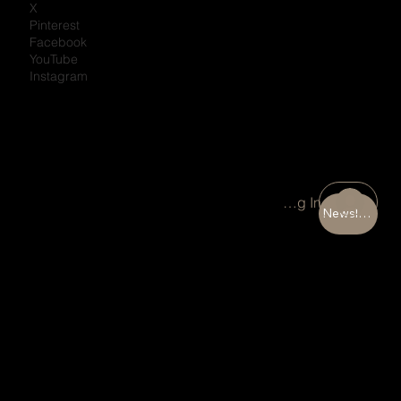
X
Pinterest
Facebook
YouTube
Instagram
Portal Log In
Newsletter