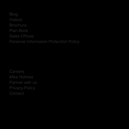
Blog
Videos
Brochure
Plan Book
Sales Offices
Personal Information Protection Policy
Careers
Mike Holmes
Partner with us
Privacy Policy
Contact