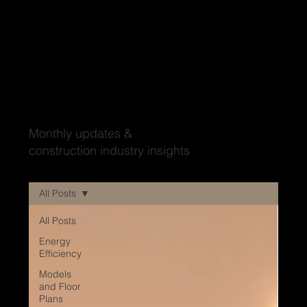
Wood'ya look at that?
Monthly updates &
construction industry insights
All Posts
All Posts
Energy
Efficiency
Models
and Floor
Plans