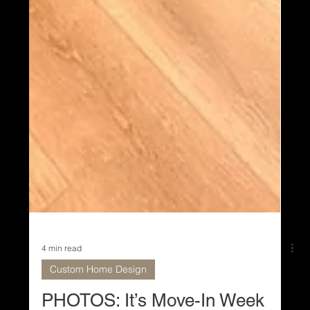
4 min read