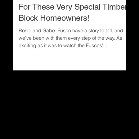
Custom Home Design
PHOTOS: It’s Move-In Week
For These Very Special Timber
Block Homeowners!
Rosie and Gabe. Fusco have a story to tell, and
we’ve been with them every step of the way. As
exciting as it was to watch the Fuscos’...