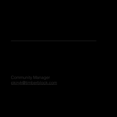
Keen to share your stories or contribute as a guest blogger on our platform? Share your details, and we'll reach out to you shortly. We're excited
to connect and explore the possibilities together!
For all blog inquiries, please contact:
Penny Kiryk
Community Manager
pkiryk@timberblock.com