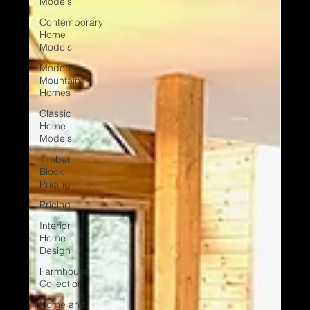
Models
Contemporary
Home
Models
Modern
Mountain
Homes
Classic
Home
Models
Timber
Block
Pricing
Pricing
Interior
Home
Design
Farmhouse
Collection
Home and