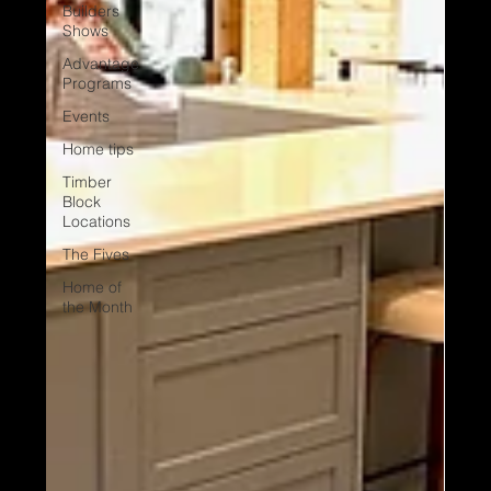
Builders
Shows
Advantage
Programs
Events
Home tips
Timber
Block
Locations
The Fives
Home of
the Month