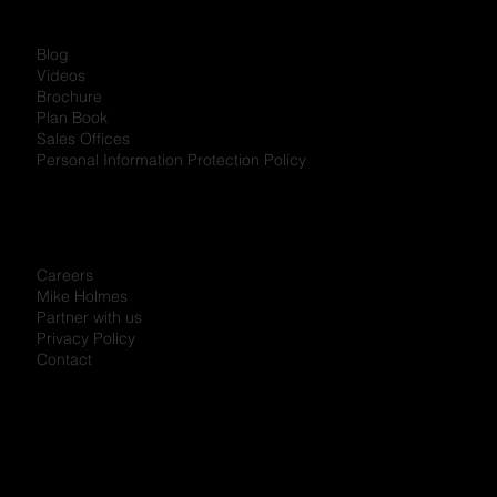
Blog
Videos
Brochure
Plan Book
Sales Offices
Personal Information Protection Policy
Careers
Mike Holmes
Partner with us
Privacy Policy
Contact