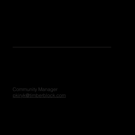
Keen to share your stories or contribute as a guest blogger on our platform? Share your details, and we'll reach out to you shortly. We're excited
to connect and explore the possibilities together!
For all blog inquiries, please contact:
Penny Kiryk
Community Manager
pkiryk@timberblock.com