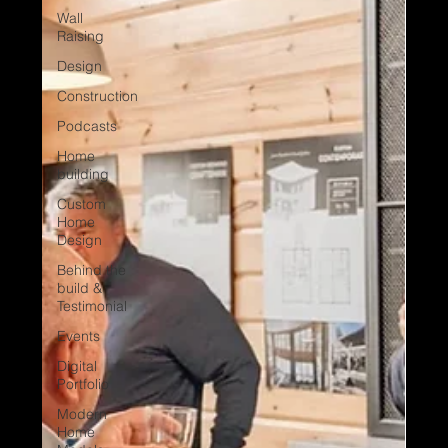
Wall
Raising
Design
Construction
Podcasts
Home
building
Custom
Home
Design
Behind the
build &
Testimonial
Events
Digital
Portfolio
Modern
Home