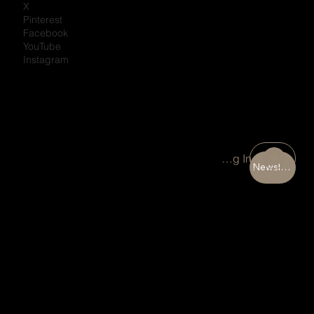
X
Pinterest
Facebook
YouTube
Instagram
Portal Log In
Newsletter