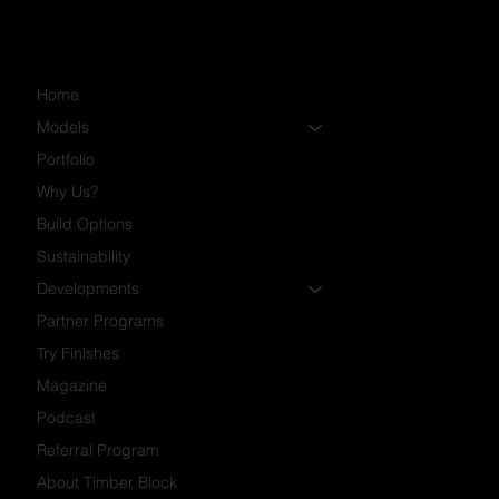
Home
Models
Portfolio
Why Us?
Build Options
Sustainability
Developments
Partner Programs
Try Finishes
Magazine
Podcast
Referral Program
About Timber Block