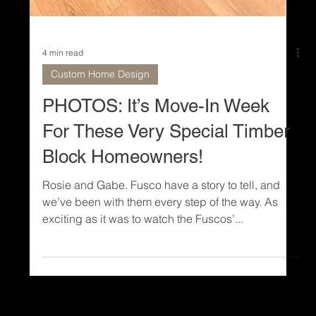
4 min read
Custom Home Design
PHOTOS: It’s Move-In Week
For These Very Special Timber
Block Homeowners!