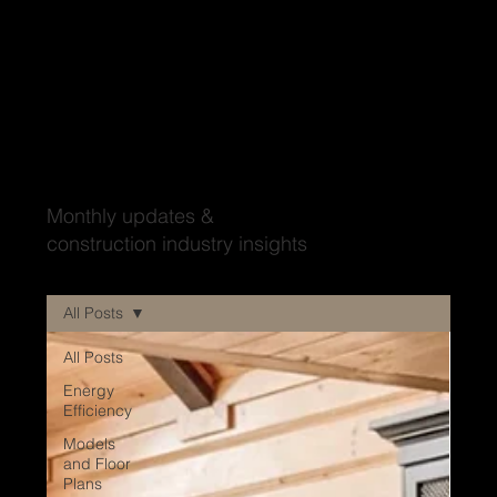
Wood'ya look at that?
Monthly updates &
construction industry insights
All Posts
All Posts
Energy
Efficiency
Models
and Floor
Plans