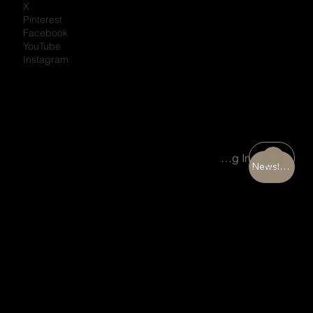
X
Pinterest
Facebook
YouTube
Instagram
Portal Log In
Newsletter