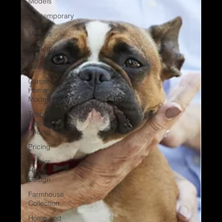
Models
Contemporary
Home
Models
Modern
Mountain
Homes
Classic
Home
Models
Timber
Block
Pricing
Pricing
Interior
Home
Design
Farmhouse
Collection
Home and