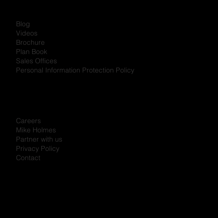
Blog
Videos
Brochure
Plan Book
Sales Offices
Personal Information Protection Policy
Careers
Mike Holmes
Partner with us
Privacy Policy
Contact