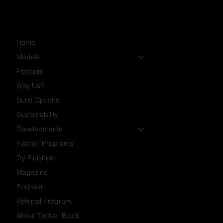
Home
Models
Portfolio
Why Us?
Build Options
Sustainability
Developments
Partner Programs
Try Finishes
Magazine
Podcast
Referral Program
About Timber Block