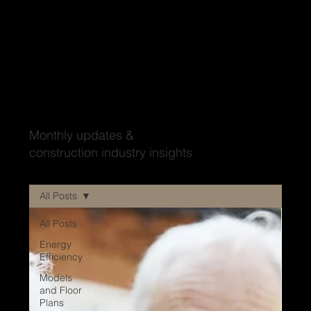
Wood'ya look at that?
Monthly updates &
construction industry insights
All Posts
All Posts
Energy
Efficiency
Models
and Floor
Plans