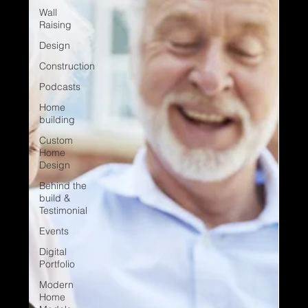
Wall
Raising
Design
Construction
Podcasts
Home
building
Custom
Home
Design
Behind the
build &
Testimonial
Events
Digital
Portfolio
Modern
Home