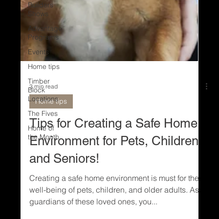
Builders
Shows
Advantage
Programs
Events
Home tips
Timber
Block
Locations
The Fives
Home of
3 min read
the Month
Home tips
Tips for Creating a Safe Home
Environment for Pets, Children
and Seniors!