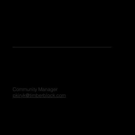
Keen to share your stories or contribute as a guest blogger on our platform? Share your details, and we'll reach out to you shortly. We're excited
to connect and explore the possibilities together!
For all blog inquiries, please contact:
Penny Kiryk
Community Manager
pkiryk@timberblock.com