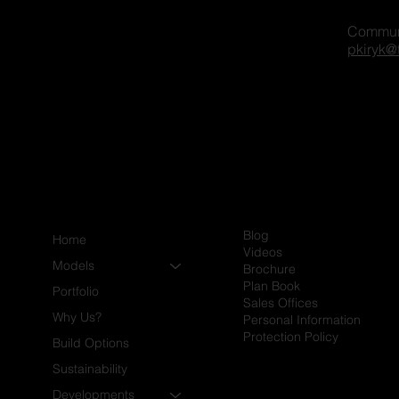
Commun
gger on our platform? Share
pkiryk@
xcited to connect and explore
Blog
Home
Videos
Models
Brochure
Plan Book
Portfolio
Sales Offices
Why Us?
Personal Information
Protection Policy
Build Options
Sustainability
Developments