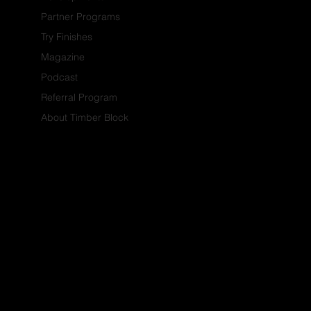
Partner Programs
Try Finishes
Magazine
Podcast
Referral Program
About Timber Block