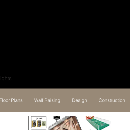
?
ights
Floor Plans
Wall Raising
Design
Construction
Behind the build & Testimonial
Events
Digital Por