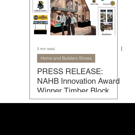
Home Models
Modern Mountain Homes
Classic Home
rior Home Design
Farmhouse Collection
Home and Bu
2 min read
Home and Builders Shows
 tips
Timber Block Locations
The Fives
Home o
PRESS RELEASE:
NAHB Innovation Award
Winner Timber Block
Once Again Set to Attend
IBS 2025