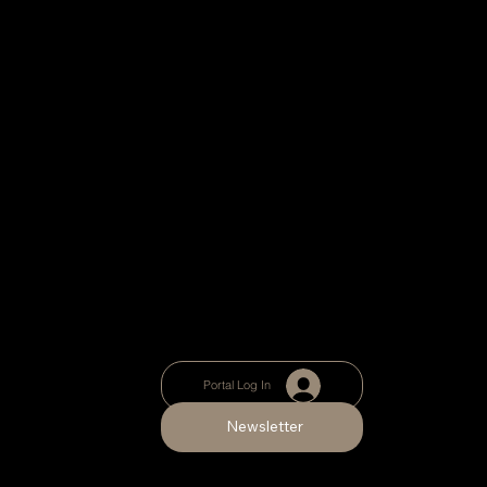
Portal Log In
Newsletter