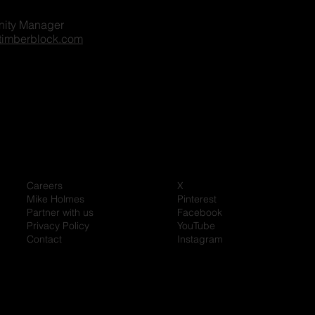
ity Manager
timberblock.com
Careers
X
Mike Holmes
Pinterest
Partner with us
Facebook
Privacy Policy
YouTube
Contact
Instagram