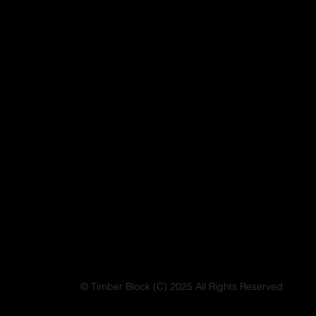
© Timber Block (C) 2025 All Rights Reserved.