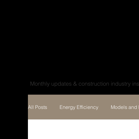
Wood'ya look at that
Monthly updates & construction industry ins
All Posts
Energy Efficiency
Models and 
Home building
Custom Home Design