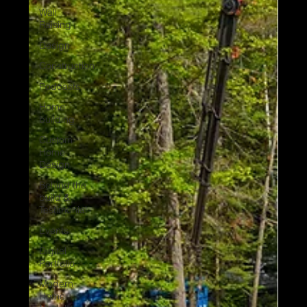
Wall
Raising
Design
Construction
Podcasts
Home
building
Custom
Home
Design
Behind the
build &
Testimonial
Events
Digital
Portfolio
Modern
Home