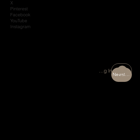
X
Pinterest
Facebook
YouTube
Instagram
Portal Log In
Newsletter