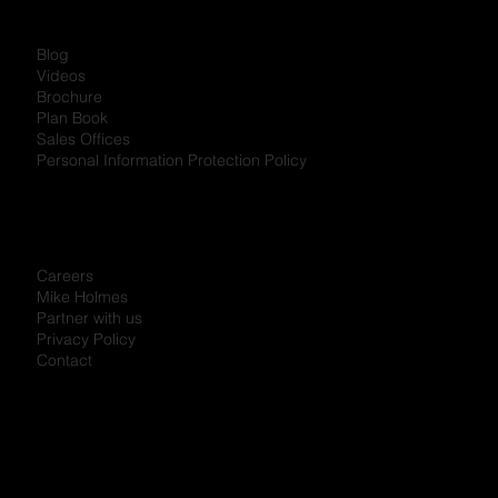
Blog
Videos
Brochure
Plan Book
Sales Offices
Personal Information Protection Policy
Careers
Mike Holmes
Partner with us
Privacy Policy
Contact