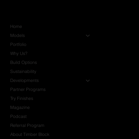
Home
Models
Portfolio
Why Us?
Build Options
Sustainability
Developments
Partner Programs
Try Finishes
Magazine
Podcast
Referral Program
About Timber Block