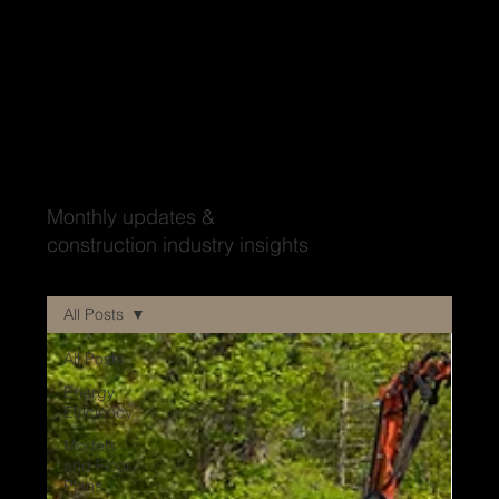
Wood'ya look at that?
Monthly updates &
construction industry insights
All Posts
All Posts
Energy
Efficiency
Models
and Floor
Plans