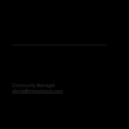
Keen to share your stories or contribute as a guest blogger on our platform? Share your details, and we'll reach out to you shortly. We're excited
to connect and explore the possibilities together!
For all blog inquiries, please contact:
Penny Kiryk
Community Manager
pkiryk@timberblock.com