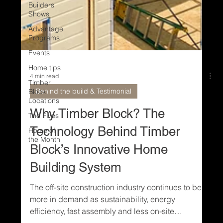
Builders
Shows
Advantage
Programs
Events
Home tips
Timber
Block
Locations
The Fives
4 min read
Home of
Behind the build & Testimonial
the Month
Why Timber Block? The
Technology Behind Timber
Block’s Innovative Home
Building System