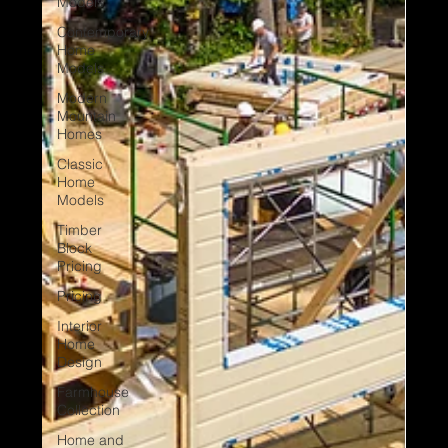
Models
Contemporary
Home
Models
Modern
Mountain
Homes
Classic
Home
Models
Timber
Block
Pricing
Pricing
Interior
Home
Design
Farmhouse
Collection
Home and