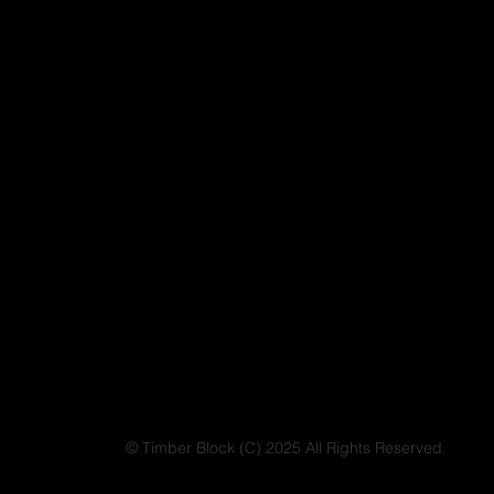
© Timber Block (C) 2025 All Rights Reserved.