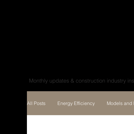
Wood'ya look at that
Monthly updates & construction industry ins
All Posts
Energy Efficiency
Models and 
Home building
Custom Home Design