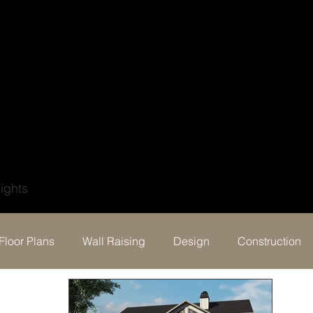
?
ights
Floor Plans
Wall Raising
Design
Construction
Behind the build & Testimonial
Events
Digital Por