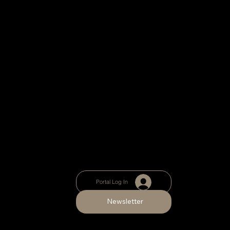
Portal Log In
Newsletter