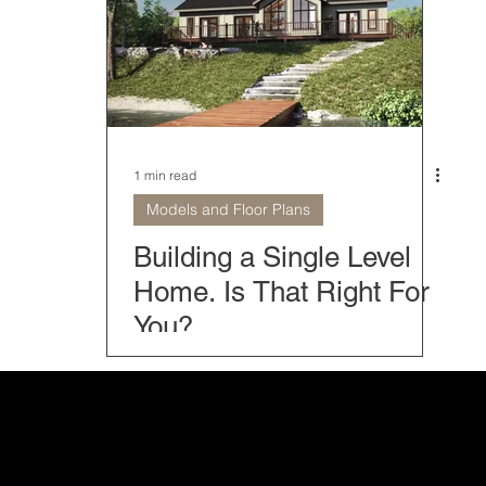
Home Models
Modern Mountain Homes
Classic Home
rior Home Design
Farmhouse Collection
Home and Bu
1 min read
Models and Floor Plans
 tips
Timber Block Locations
The Fives
Home o
Building a Single Level
Home. Is That Right For
You?