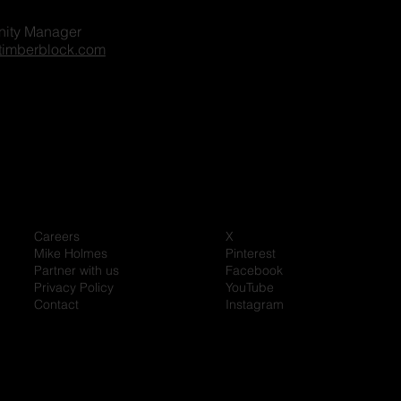
ity Manager
timberblock.com
Careers
X
Mike Holmes
Pinterest
Partner with us
Facebook
Privacy Policy
YouTube
Contact
Instagram