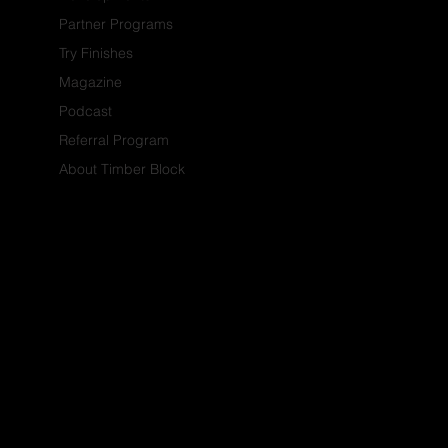
Partner Programs
Try Finishes
Magazine
Podcast
Referral Program
About Timber Block