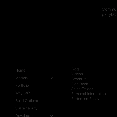
Commun
gger on our platform? Share
pkiryk@
xcited to connect and explore
Blog
Home
Videos
Models
Brochure
Plan Book
Portfolio
Sales Offices
Why Us?
Personal Information
Protection Policy
Build Options
Sustainability
Developments