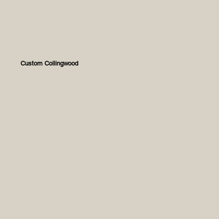
Custom Collingwood