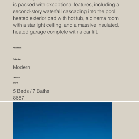
is packed with exceptional features, including a
second-story waterfall cascading into the pool,
heated exterior pad with hot tub, a cinema room
with a starlight ceiling, and a massive insulated,
heated garage complete with a car lift.
Model Link
Collection
Modern
Inclusion
SQFT
5 Beds / 7 Baths
8687