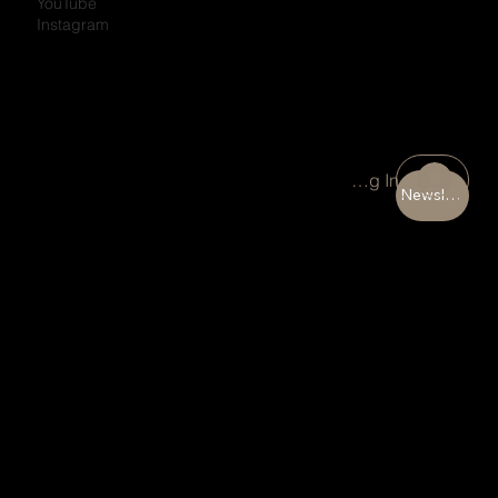
YouTube
Instagram
Portal Log In
Newsletter