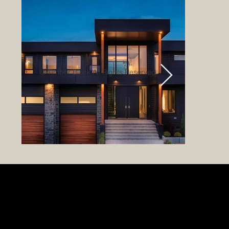
© Timber Block All Rights Reserved.