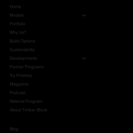
Home
Models
Portfolio
Why Us?
Build Options
Sustainability
Developments
Partner Programs
Try Finishes
Magazine
Podcast
Referral Program
About Timber Block
Blog