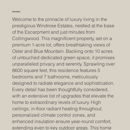
Description
Welcome to the pinnacle of luxury living in the
prestigious Windrose Estates, nestled at the base
of the Escarpment and just minutes from
Collingwood. This magnificent property, set on a
premium 1-acre lot, offers breathtaking views of
Osler and Blue Mountain. Backing onto 10 acres
of untouched dedicated green space, it promises
unparalleled privacy and serenity. Sprawling over
8600 square feet, this residence features 5
bedrooms and 7 bathrooms, meticulously
designed to radiate elegance and sophistication.
Every detail has been thoughtfully considered,
with an extensive list of upgrades that elevate the
home to extraordinary levels of luxury. High
ceilings, in-floor radiant heating throughout,
personalized climate control zones, and
enhanced insulation ensure year-round comfort,
extending even to key outdoor areas. This home