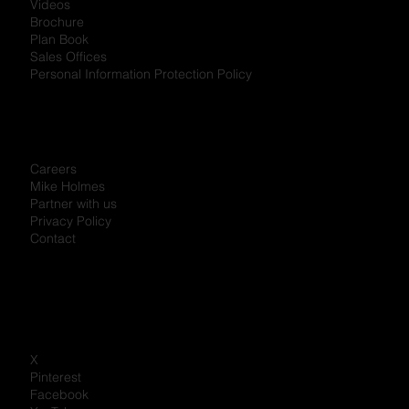
Videos
Brochure
Plan Book
Sales Offices
Personal Information Protection Policy
Careers
Mike Holmes
Partner with us
Privacy Policy
Contact
X
Pinterest
Facebook