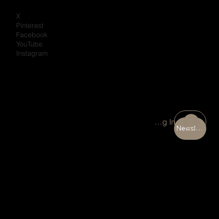
X
Pinterest
Facebook
YouTube
Instagram
Portal Log In
Newsletter