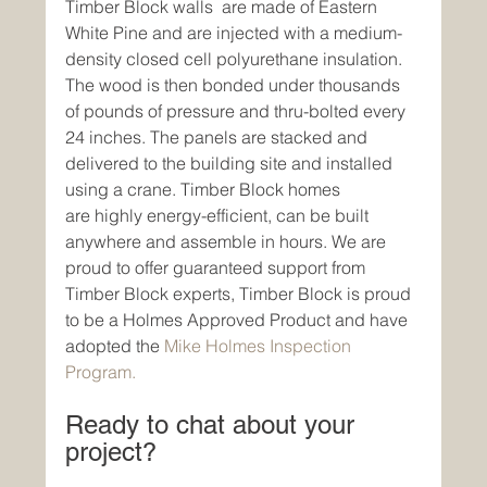
Timber Block walls  are made of Eastern 
White Pine and are injected with a medium-
density closed cell polyurethane insulation. 
The wood is then bonded under thousands 
of pounds of pressure and thru-bolted every 
24 inches. The panels are stacked and 
delivered to the building site and installed 
using a crane. Timber Block homes 
are highly energy-efficient, can be built 
anywhere and assemble in hours. We are 
proud to offer guaranteed support from 
Timber Block experts, Timber Block is proud 
to be a Holmes Approved Product and have 
adopted the 
Mike Holmes Inspection 
Program.
Ready to chat about your 
project? 