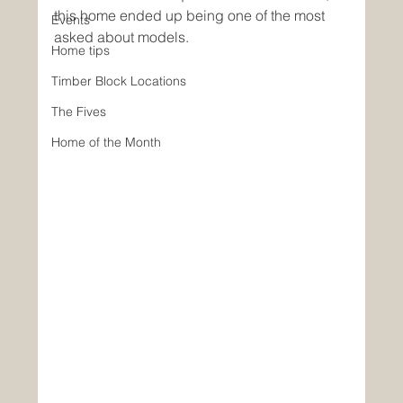
this home ended up being one of the most 
Events
asked about models. 
Home tips
Timber Block Locations
The Fives
Home of the Month