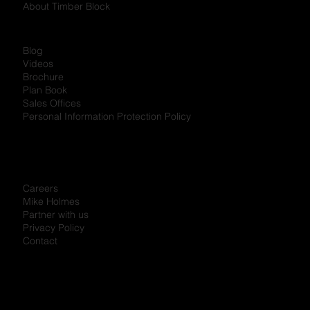
About Timber Block
Blog
Videos
Brochure
Plan Book
Sales Offices
Personal Information Protection Policy
Careers
Mike Holmes
Partner with us
Privacy Policy
Contact