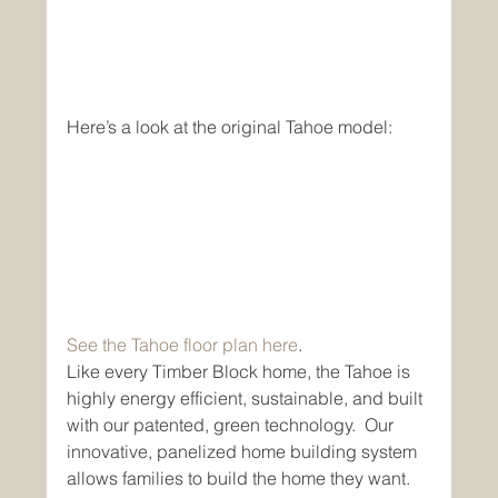
Here’s a look at the original Tahoe model:
See the Tahoe floor plan here
.
Like every Timber Block home, the Tahoe is 
highly energy efficient, sustainable, and built 
with our patented, green technology.  Our 
innovative, panelized home building system 
allows families to build the home they want. 