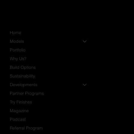
Home
Models
Portfolio
Why Us?
Build Options
Sustainability
Developments
Partner Programs
Try Finishes
Magazine
Podcast
Referral Program