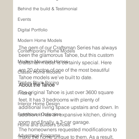
Behind the build & Testimonial
Events
Digital Portfolio
Modern Home Models
The gem of our Craftsman Series has always 
Contemporary Home Models
been the glamorous Tahoe, but this custom 
Modern Mountain Homes
craftsman model is certainly special. Here 
are 20 photos of one of the most beautiful 
Classic Home Models
Tahoe models we’ve built to date. 
Timber Block Pricing
About the Tahoe
The original Tahoe is just over 3600 square 
Pricing
feet. It has 3 bedrooms with plenty of 
Interior Home Design
additional living space upstairs and down. In 
Farmhouse Collection
addition, it has an expansive kitchen, dining 
room and finally, a 3-car garage. 
Home and Builders Shows
The homeowners requested modifications to 
Advantage Programs
make the home unique to them. As a result, 