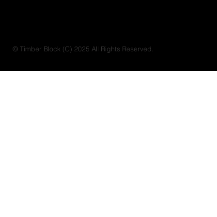
© Timber Block (C) 2025 All Rights Reserved.