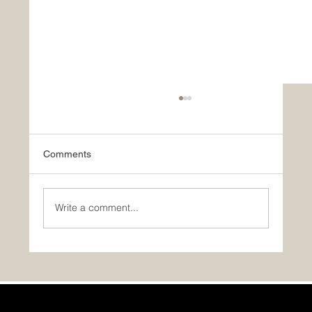
Comments
Write a comment...
A Timber Block Homeowner Speaks: “The
Best Decision We Ever Made!”