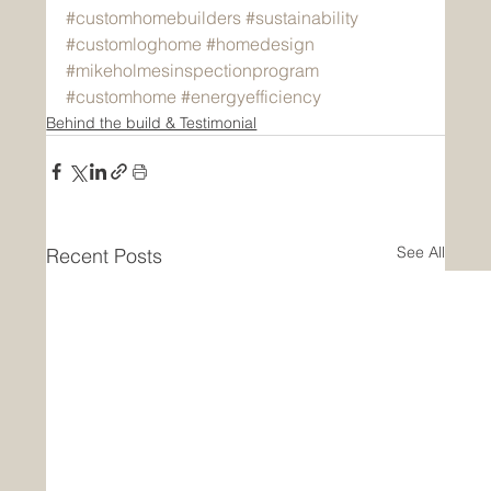
#customhomebuilders
#sustainability
#customloghome
#homedesign
#mikeholmesinspectionprogram
#customhome
#energyefficiency
Behind the build & Testimonial
See All
Recent Posts