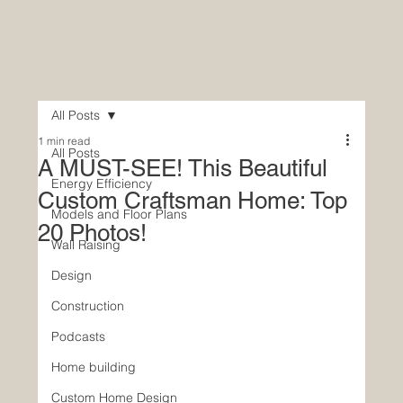
All Posts
1 min read
All Posts
A MUST-SEE! This Beautiful
Energy Efficiency
Custom Craftsman Home: Top
Models and Floor Plans
20 Photos!
Wall Raising
Design
Construction
Podcasts
Home building
Custom Home Design