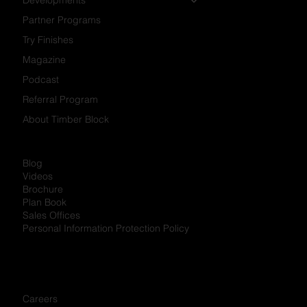
Partner Programs
Try Finishes
Magazine
Podcast
Referral Program
About Timber Block
Blog
Videos
Brochure
Plan Book
Sales Offices
Personal Information Protection Policy
Careers