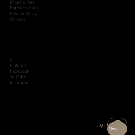
Mike Holmes
Partner with us
Privacy Policy
Contact
X
Pinterest
Facebook
YouTube
Instagram
Portal Log In
Newsletter