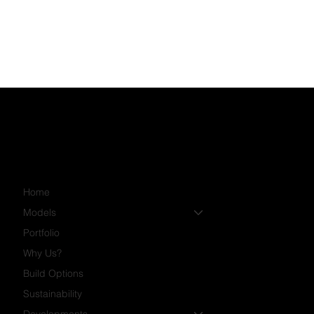
Home
Models
Portfolio
Why Us?
Build Options
Sustainability
Developments