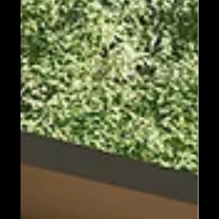
available). This, plus a tight thermal envelope and
an efficient system building process, every single
home we build is highly energy efficient and
exceeds building codes all ac