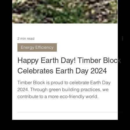
2 min read
Energy Efficiency
Happy Earth Day! Timber Block
Celebrates Earth Day 2024
Timber Block is proud to celebrate Earth Day
2024. Through green building practices, we
contribute to a more eco-friendly world.