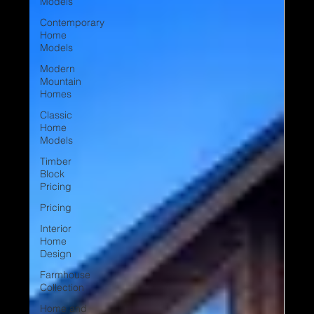
Models
Contemporary
Home
Models
Modern
Mountain
Homes
Classic
Home
Models
Timber
Block
Pricing
Pricing
Interior
Home
Design
Farmhouse
Collection
Home and