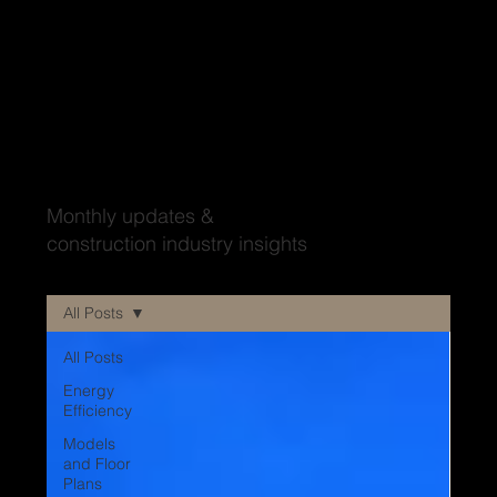
Wood'ya look at that?
Monthly updates &
construction industry insights
All Posts
All Posts
Energy
Efficiency
Models
and Floor
Plans