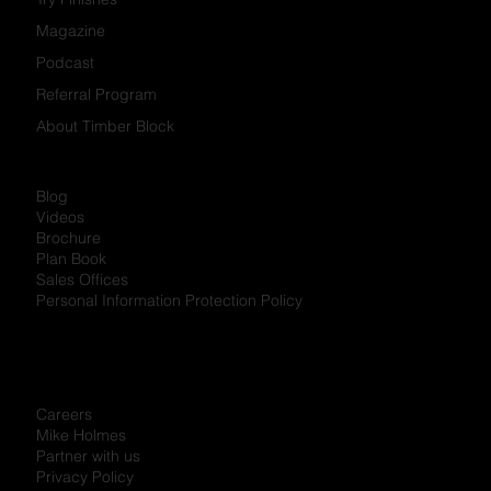
Developments
Partner Programs
Try Finishes
Magazine
Podcast
Referral Program
About Timber Block
Blog
Videos
Brochure
Plan Book
Sales Offices
Personal Information Protection Policy