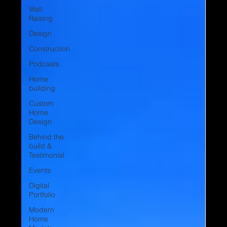
Wall
Raising
Design
Construction
Podcasts
Home
building
Custom
Home
Design
Behind the
build &
Testimonial
Events
Digital
Portfolio
Modern
Home