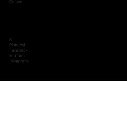
Careers
Mike Holmes
Partner with us
Privacy Policy
Contact
X
Pinterest
Facebook
YouTube
Instagram
Portal Log In