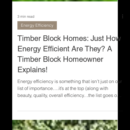
3 min read
Energy Efficiency
Timber Block Homes: Just How
Energy Efficient Are They? A
Timber Block Homeowner
Explains!
Energy efficiency is something that isn’t just on our
list of importance….it’s at the top (along with
beauty, quality, overall efficiency…the list goes on
and on). In today’s world, living in an energy-
efficient environment is more important than ever.
Timber Block walls are a standard R-30 with (R-36