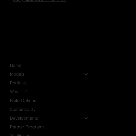
Penny Kiryk
Community Manager
pkiryk@timberblock.com
Home
Models
Portfolio
Why Us?
Build Options
Sustainability