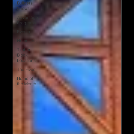
Builders
Shows
Advantage
Programs
Events
Home tips
Timber
Block
Locations
The Fives
Home of
the Month