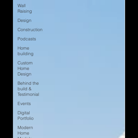
Wall
Raising
Design
Construction
Podcasts
Home
building
Custom
Home
Design
Behind the
build &
Testimonial
Events
Digital
Portfolio
Modern
Home