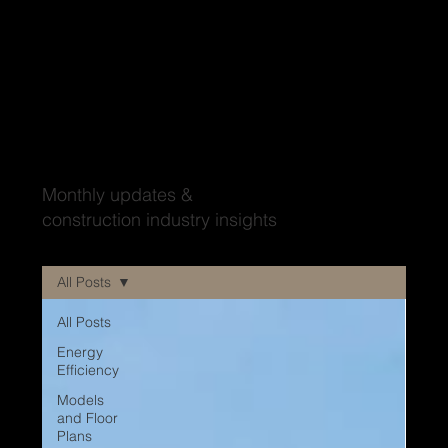
Wood'ya look at that?
Monthly updates &
construction industry insights
All Posts
All Posts
Energy
Efficiency
Models
and Floor
Plans