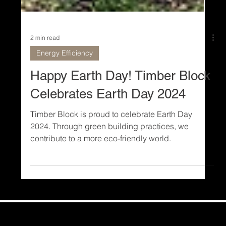
2 min read
Energy Efficiency
Happy Earth Day! Timber Block
Celebrates Earth Day 2024
Timber Block is proud to celebrate Earth Day
2024. Through green building practices, we
contribute to a more eco-friendly world.