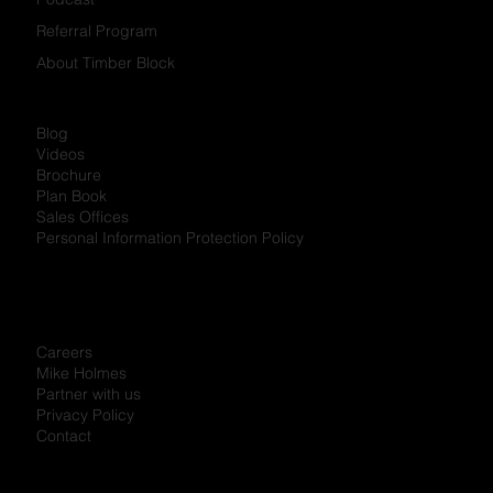
Developments
Partner Programs
Try Finishes
Magazine
Podcast
Referral Program
About Timber Block
Blog
Videos
Brochure
Plan Book
Sales Offices
Personal Information Protection Policy
Careers