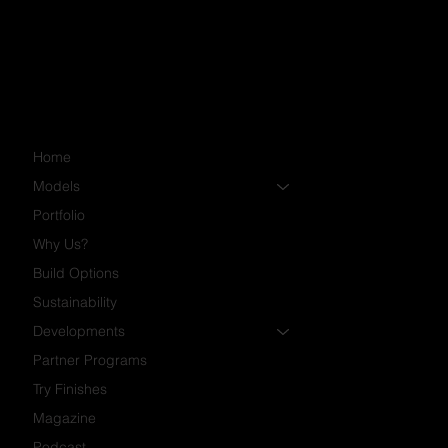
Community Manager
pkiryk@timberblock.com
Home
Models
Portfolio
Why Us?
Build Options
Sustainability