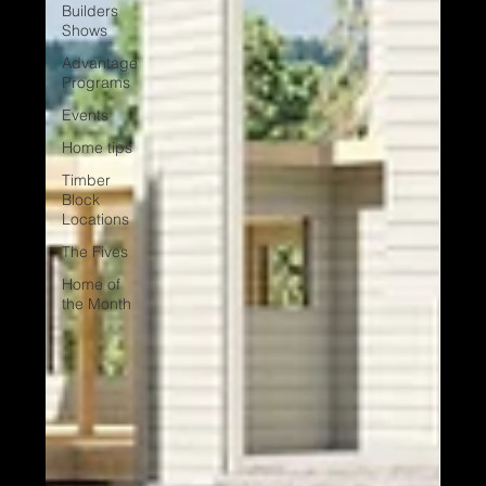
Builders
Shows
Advantage
Programs
Events
Home tips
Timber
Block
Locations
The Fives
Home of
the Month