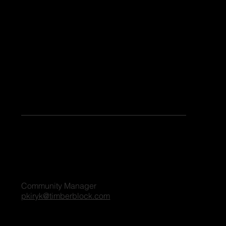
Share Your Story
Keen to share your stories or contribute as a guest blogger on our platform? Share your details, and we'll reach out to you shortly. We're excited
to connect and explore the possibilities together!
For all blog inquiries, please contact:
Penny Kiryk