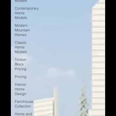
Models
Contemporary
Home
Models
Modern
Mountain
Homes
Classic
Home
Models
Timber
Block
Pricing
Pricing
Interior
Home
Design
Farmhouse
Collection
Home and