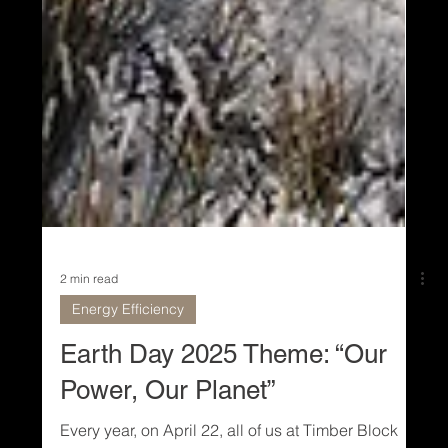
2 min read
Energy Efficiency
Earth Day 2025 Theme: “Our
Power, Our Planet”