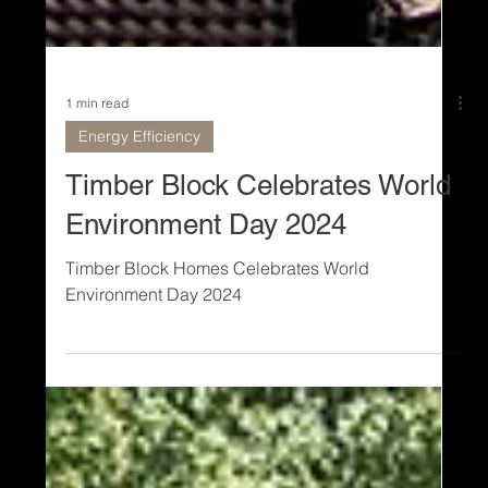
1 min read
Energy Efficiency
Timber Block Celebrates World
Environment Day 2024
Timber Block Homes Celebrates World
Environment Day 2024