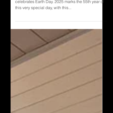
Every year, on April 22, all of us at Timber Block
celebrates Earth Day. 2025 marks the 55th year of
this very special day, with this...