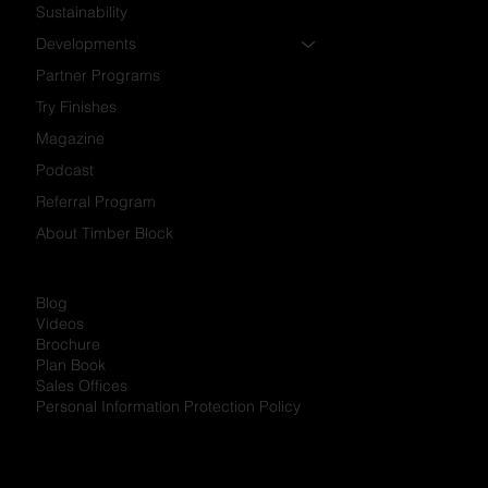
Portfolio
Why Us?
Build Options
Sustainability
Developments
Partner Programs
Try Finishes
Magazine
Podcast
Referral Program
About Timber Block
Blog
Videos
Brochure
Plan Book
Sales Offices