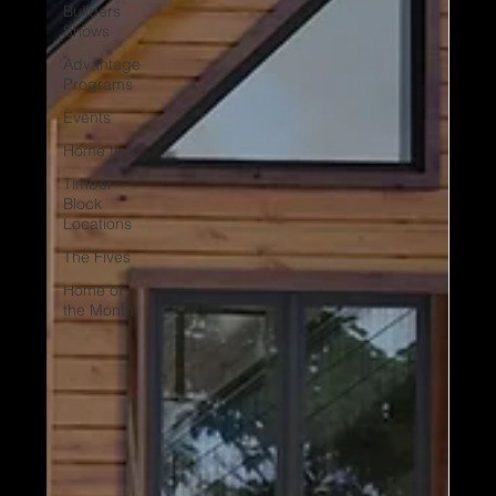
Builders
Shows
Advantage
Programs
Events
Home tips
Timber
Block
Locations
The Fives
Home of
the Month