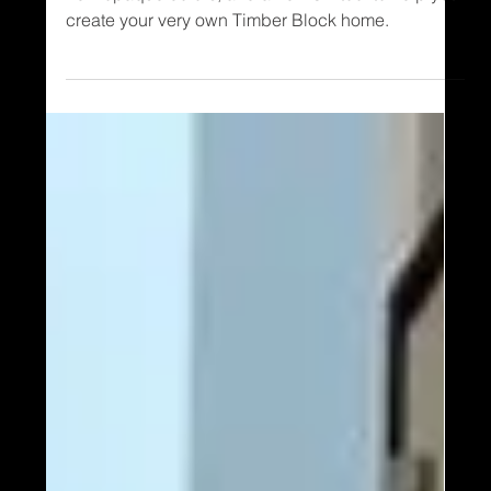
Timber Block homes has released several brand
new opaque colors, and a new 3D tool to help you
create your very own Timber Block home.