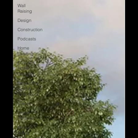
Wall
Raising
Design
Construction
Podcasts
Home
building
Custom
Home
Design
Behind the
build &
Testimonial
Events
Digital
Portfolio
Modern
Home