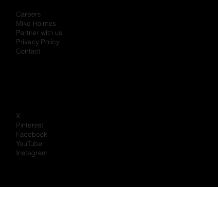
Personal Information Protection Policy
Careers
Mike Holmes
Partner with us
Privacy Policy
Contact
X
Pinterest
Facebook
YouTube
Instagram