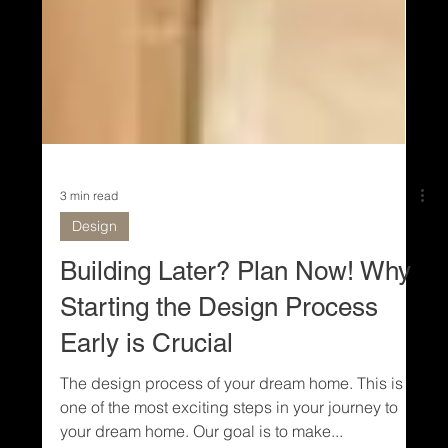
3 min read
Design
Building Later? Plan Now! Why
Starting the Design Process
Early is Crucial