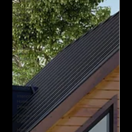
Models
Contemporary
Home
Models
Modern
Mountain
Homes
Classic
Home
Models
Timber
Block
Pricing
Pricing
Interior
Home
Design
Farmhouse
Collection
Home and