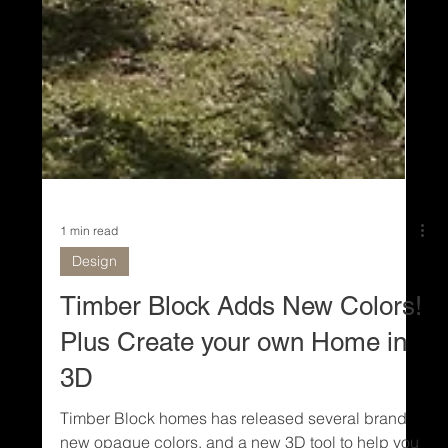
1 min read
Design
Timber Block Adds New Colors!
Plus Create your own Home in
3D