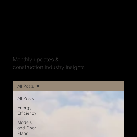
Wood'ya look at that?
Monthly updates &
construction industry insights
All Posts
All Posts
Energy
Efficiency
Models
and Floor
Plans