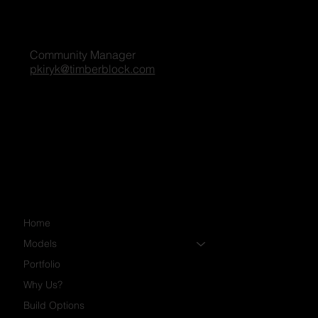
Penny Kiryk
Community Manager
pkiryk@timberblock.com
Home
Models