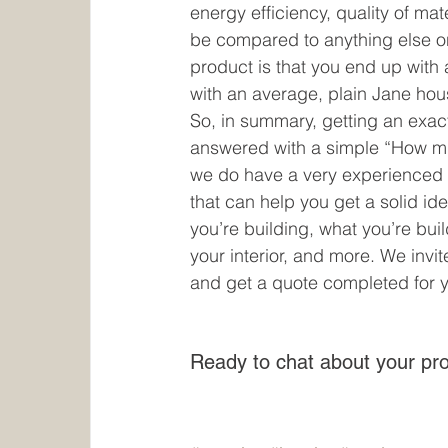
energy efficiency, quality of mat
be compared to anything else on 
product is that you end up with a
with an average, plain Jane house
So, in summary, getting an exa
answered with a simple “How mu
we do have a very experienced
that can help you get a solid ide
you’re building, what you’re build
your interior, and more. We invi
and get a quote completed for y
Ready to chat about your pro