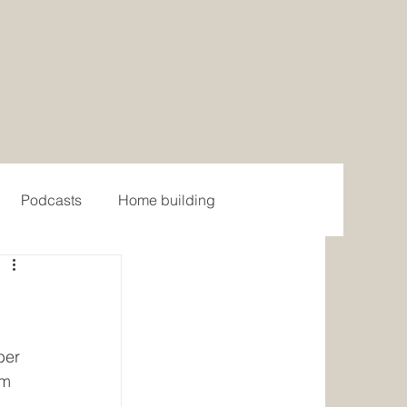
Podcasts
Home building
ome Models
Contemporary Home Models
 Home Design
Farmhouse Collection
ber 
om 