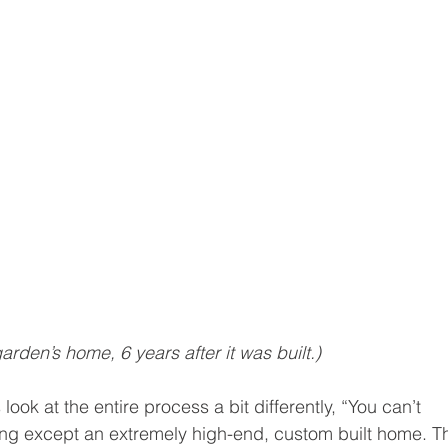
den’s home, 6 years after it was built.)
ook at the entire process a bit differently, “You can’t 
ng except an extremely high-end, custom built home. T