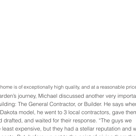
home is of exceptionally high quality, and at a reasonable pric
rden’s journey, Michael discussed another very importa
ilding: The General Contractor, or Builder. He says whe
Dakota model, he went to 3 local contractors, gave the
d drafted, and waited for their response. “The guys we 
e least expensive, but they had a stellar reputation and 