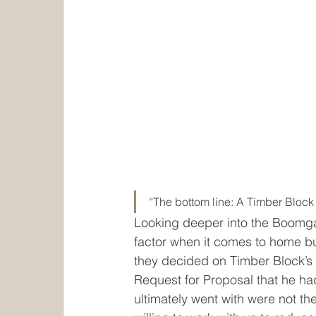
“The bottom line: A Timber Block 
Looking deeper into the Boomga
factor when it comes to home bu
they decided on Timber Block’s 
Request for Proposal that he ha
ultimately went with were not th