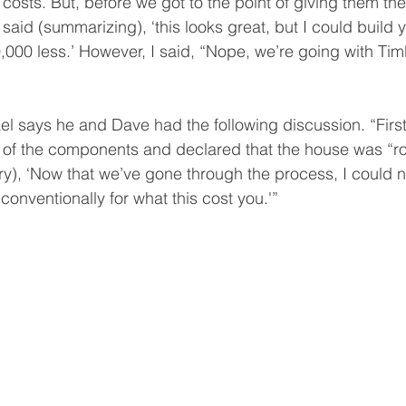
 costs. But, before we got to the point of giving them th
aid (summarizing), ‘this looks great, but I could build 
0,000 less.’ However, I said, “Nope, we’re going with Tim
el says he and Dave had the following discussion. “First
y of the components and declared that the house was “r
y), ‘Now that we’ve gone through the process, I could n
 conventionally for what this cost you.'” 