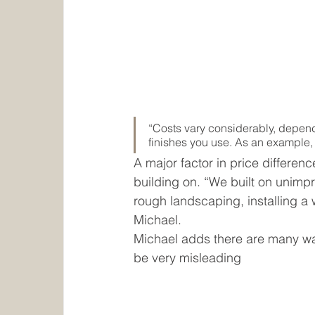
“Costs vary considerably, depend
finishes you use. As an example,
A major factor in price differenc
building on. “We built on unimp
rough landscaping, installing a w
Michael. 
Michael adds there are many way
be very misleading