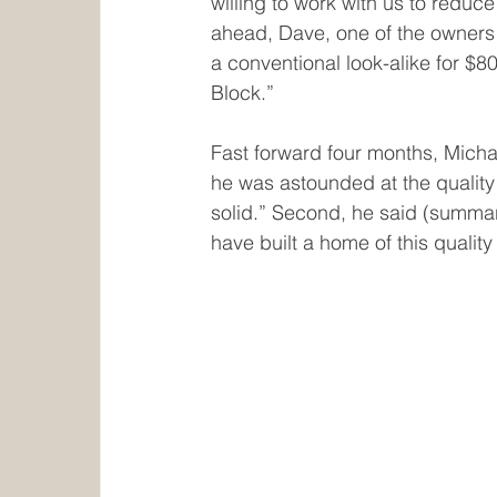
willing to work with us to reduce
ahead, Dave, one of the owners s
a conventional look-alike for $8
Block.”
Fast forward four months, Micha
he was astounded at the qualit
solid.” Second, he said (summar
have built a home of this quality