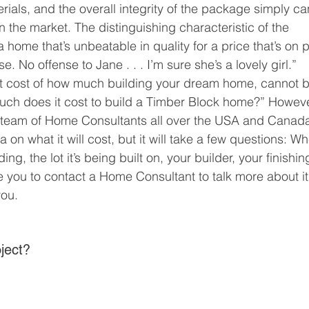
erials, and the overall integrity of the package simply can
the market. The distinguishing characteristic of the 
 home that’s unbeatable in quality for a price that’s on p
. No offense to Jane . . . I’m sure she’s a lovely girl.” 
ct cost of how much building your dream home, cannot b
ch does it cost to build a Timber Block home?” Howeve
 team of Home Consultants all over the USA and Canad
a on what it will cost, but it will take a few questions: Wh
ing, the lot it’s being built on, your builder, your finishin
te you to contact a Home Consultant to talk more about it
ou. 
ject? 