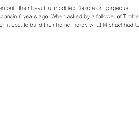
Programs
Events
Home tips
Timber Block Locat
 built their beautiful modified Dakota on gorgeous 
isconsin 6 years ago. When asked by a follower of Timbe
it cost to build their home, here’s what Michael had to