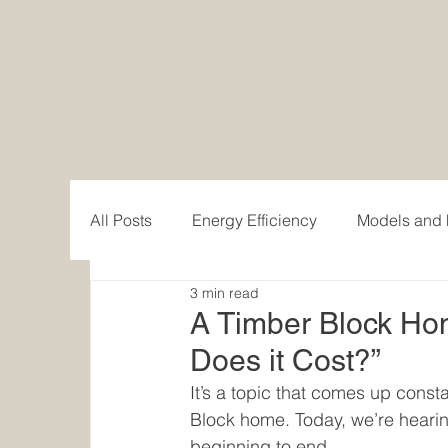
All Posts
Energy Efficiency
Models and 
3 min read
Custom Home Design
Behind the build
A Timber Block H
Does it Cost?”
Modern Mountain Homes
Classic Hom
It’s a topic that comes up const
Block home. Today, we’re heari
beginning to end.