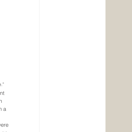
e.”
nt 
n 
m a 
were 