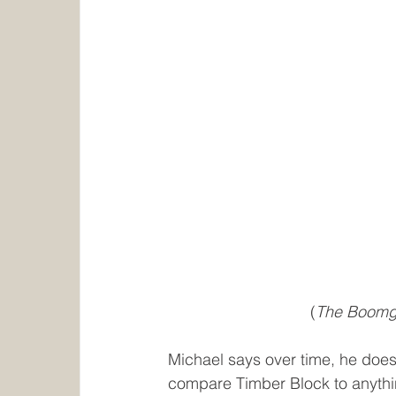
(
The Boomgar
Michael says over time, he does l
compare Timber Block to anythi