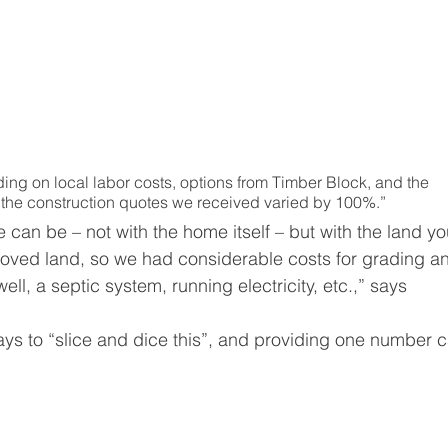
ing on local labor costs, options from Timber Block, and the 
 the construction quotes we received varied by 100%.”
e can be – not with the home itself – but with the land yo
roved land, so we had considerable costs for grading a
ell, a septic system, running electricity, etc.,” says 
s to “slice and dice this”, and providing one number c