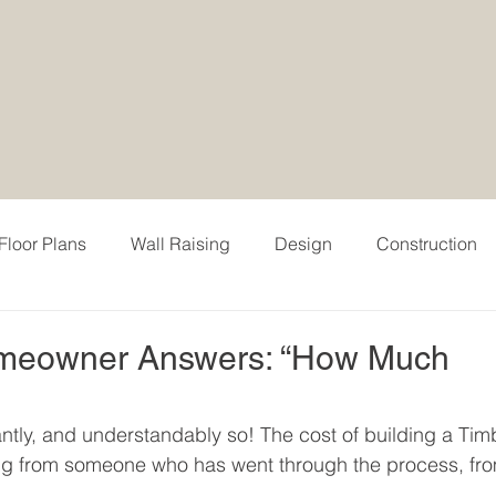
Floor Plans
Wall Raising
Design
Construction
 & Testimonial
Events
Digital Portfolio
Modern H
omeowner Answers: “How Much
e Models
Timber Block Pricing
Pricing
Interior
antly, and understandably so! The cost of building a Tim
ng from someone who has went through the process, fr