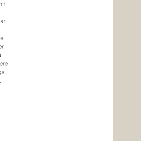
’t 
ar 
e 
r, 
a 
ere 
gs, 
, 