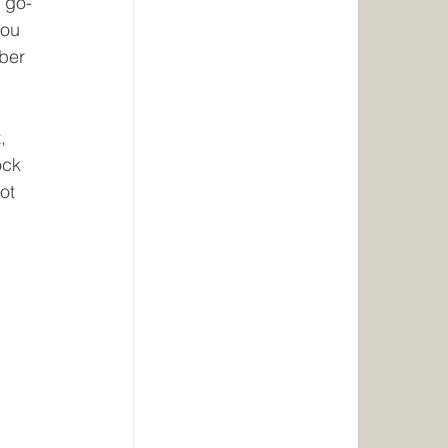
e go-
you 
ber 
, 
ock 
ot 