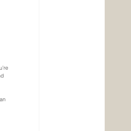
u’re 
nd 
an 