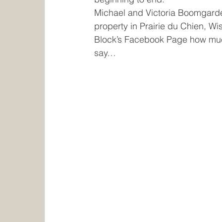
Home and Builders Shows
Advantage 
Michael and Victoria Boomgarden
property in Prairie du Chien, W
Block’s Facebook Page how much 
say…