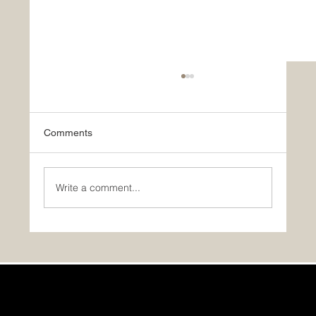
Comments
Write a comment...
GST/HST Rebate for Your First Home