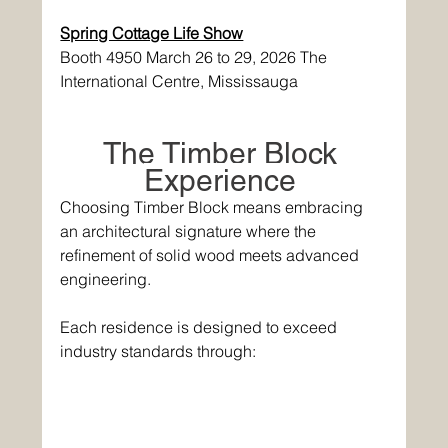
Spring Cottage Life Show
Booth 4950 March 26 to 29, 2026 The 
International Centre, Mississauga 
The Timber Block 
Experience 
Choosing Timber Block means embracing 
an architectural signature where the 
refinement of solid wood meets advanced 
engineering. 
Each residence is designed to exceed 
industry standards through: 