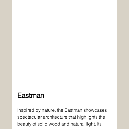
Eastman
Inspired by nature, the Eastman showcases 
spectacular architecture that highlights the 
beauty of solid wood and natural light. Its 