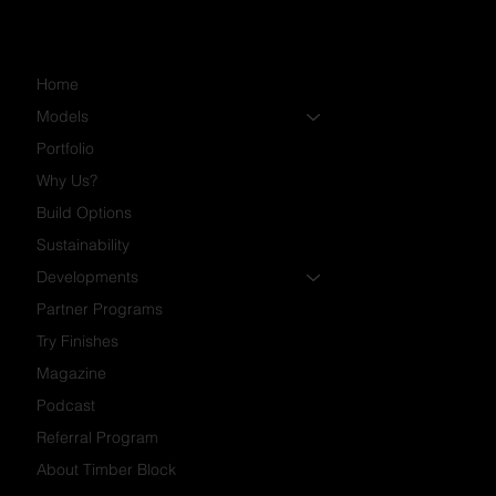
Home
Models
Portfolio
Why Us?
Build Options
Sustainability
Developments
Partner Programs
Try Finishes
Magazine
Podcast
Referral Program
About Timber Block