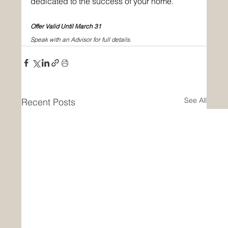
dedicated to the success of your home. 
Offer Valid Until March 31
Speak with an Advisor for full details. 
See All
Recent Posts