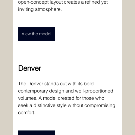
open-concept layout creates a refined yet 
inviting atmosphere. 
View the model
Denver 
The Denver stands out with its bold 
contemporary design and well-proportioned 
volumes. A model created for those who 
seek a distinctive style without compromising 
comfort. 