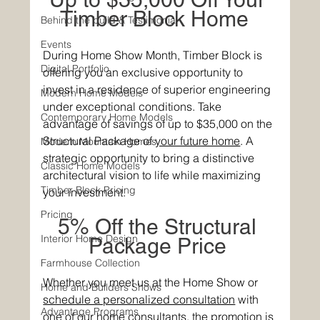
Timber Block Home  
Behind the build & Testimonial
Events
During Home Show Month, Timber Block is 
Digital Portfolio
offering you an exclusive opportunity to 
invest in a residence of superior engineering 
Modern Home Models
under exceptional conditions. Take 
Contemporary Home Models
advantage of savings of up to $35,000 on the 
Structural P
ackage of 
your future home
. A 
Modern Mountain Homes
strat
egic opportunity to bring a distinctive 
Classic Home Models
architectural vision to life while maximizing 
Timber Block Pricing
your investment. 
Pricing
5% Off the Structural 
Interior Home Design
Package Price 
Farmhouse Collection
Whether you meet us at the Home Show or
Home and Builders Shows
schedule a personalized consultation
 with 
Advantage Programs
one of our home consultants, 
the promotion is 