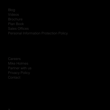
Blog
Videos
Brochure
Plan Book
Sales Offices
Personal Information Protection Policy
Careers
Mike Holmes
Partner with us
Privacy Policy
Contact
X