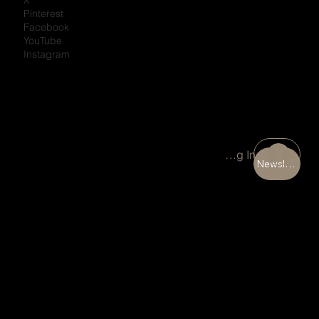
Pinterest
Facebook
YouTube
Instagram
Portal Log In
Newsletter