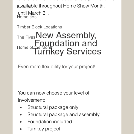
available throughout Home Show Month, 
Events
until March 31. 
Home tips
Timber Block Locations
New Assembly, 
The Fives
Foundation and 
Home of the Month
Turnkey Services
Even more flexibility for your project!
You can now choose your level of 
involvement: 
Structural package only 
Structural package and assembly 
Foundation included 
Turnkey project