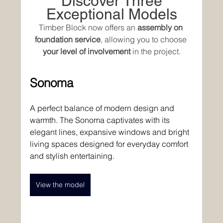
 Discover Three 
Exceptional Models
Timber Block now offers an 
assembly on 
foundation service
, allowing you to choose 
your level of involvement
 in the project.
Sonoma
A perfect balance of modern design and 
warmth. The Sonoma captivates with its 
elegant lines, expansive windows and bright 
living spaces designed for everyday comfort 
and stylish entertaining. 
View the model