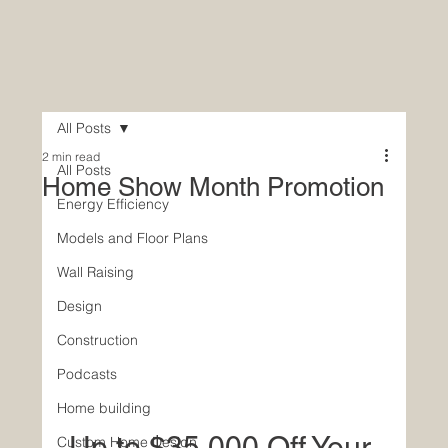
All Posts
2 min read
All Posts
Home Show Month Promotion
Energy Efficiency
Models and Floor Plans
Wall Raising
Design
Construction
Podcasts
Home building
Up to $35,000 Off Your 
Custom Home Design