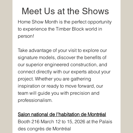
Meet Us at the Shows 
Home Show Month is the perfect opportunity 
to experience the Timber Block world in 
person! 
Take advantage of your visit to explore our 
signature models, discover the benefits of 
our superior engineered construction, and 
connect directly with our experts about your 
project. Whether you are gathering 
inspiration or ready to move forward, our 
team will guide you with precision and 
professionalism. 
Salon national de l’habitation de Montréal
Booth 216 March 12 to 15, 2026 at the Palais 
des congrès de Montréal 