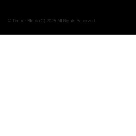
© Timber Block (C) 2025 All Rights Reserved.