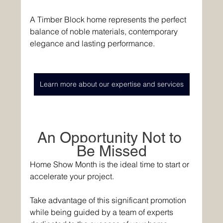
A Timber Block home represents the perfect 
balance of noble materials, contemporary 
elegance and lasting performance. 
Learn more about our expertise and services
An Opportunity Not to 
Be 
Missed
Home Show Month is the ideal time to start or 
accelerate your project. 
Take advantage of this significant promotion 
while being guided by a team of experts 