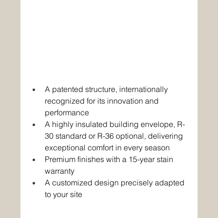
A patented structure, internationally 
recognized for its innovation and 
performance 
A highly insulated building envelope, R-
30 standard or R-36 optional, delivering 
exceptional comfort in every season 
Premium finishes with a 15-year stain 
warranty 
A customized design precisely adapted 
to your site 