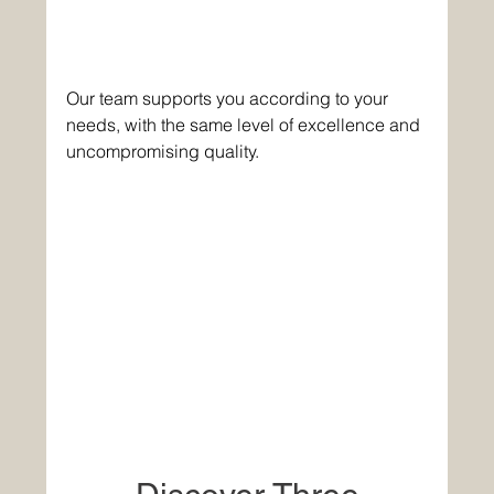
Our team supports you according to your 
needs, with the same level of excellence and 
uncompromising quality. 