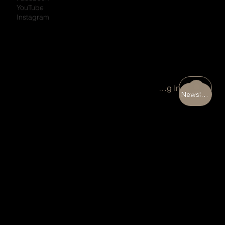
YouTube
Instagram
Portal Log In
Newsletter