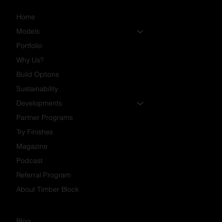
Home
Models
Portfolio
Why Us?
Build Options
Sustainability
Developments
Partner Programs
Try Finishes
Magazine
Podcast
Referral Program
About Timber Block
Blog