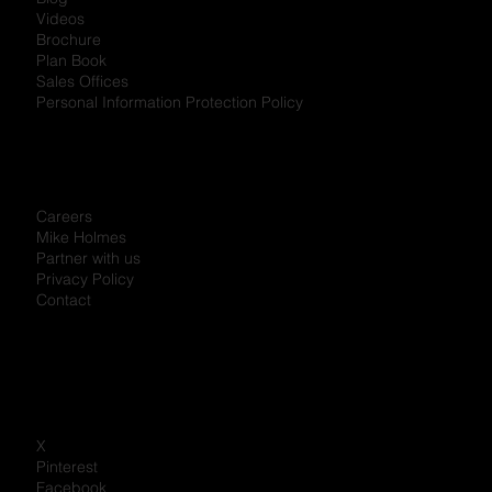
Videos
Brochure
Plan Book
Sales Offices
Personal Information Protection Policy
Careers
Mike Holmes
Partner with us
Privacy Policy
Contact
X
Pinterest
Facebook