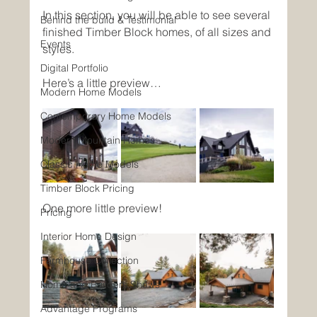
In this section, you will be able to see several 
Behind the build & Testimonial
finished Timber Block homes, of all sizes and 
Events
styles. 
Digital Portfolio
Here’s a little preview…
Modern Home Models
Contemporary Home Models
Modern Mountain Homes
Classic Home Models
Timber Block Pricing
One more little preview!
Pricing
Interior Home Design
Farmhouse Collection
Home and Builders Shows
Advantage Programs