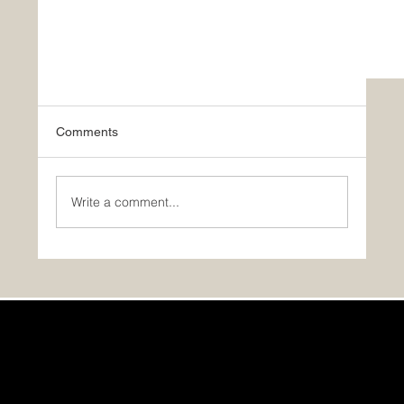
Comments
Write a comment...
PHOTOS: A Gallery of Timber Block’s Number
One Model: The Eastman!