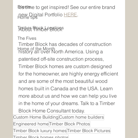
Events
It’s time to get inspired! See our entire brand 
new Digital Portfolio 
HERE
.
Home tips
Timber Block Locations
About Timber Block 
The Fives
Timber Block has decades of construction 
Home of the Month
history all over North America. Using a 
patentied off-site construction process, 
Timber Block homes are custom designed 
for the homeowner, are highly energy efficient 
and are some of the most beautiful wood 
homes built in Canada and the USA. Learn 
more about us and how we can help you live 
in the home of your dreams. Talk to a Timber 
Block Home Consultant today. 
Custom Home Building
Custom home builders
Engineered home
Timber Block Photos
Timber Block luxury homes
Timber Block Pictures
Timber Block homes photos