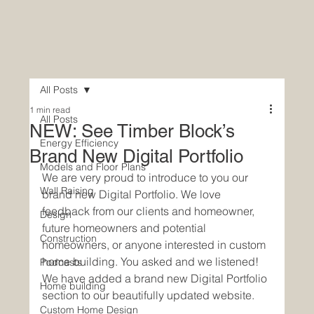
All Posts
1 min read
All Posts
NEW: See Timber Block’s
Energy Efficiency
Brand New Digital Portfolio
Models and Floor Plans
We are very proud to introduce to you our 
Wall Raising
brand new Digital Portfolio. We love 
feedback from our clients and homeowner, 
Design
future homeowners and potential 
Construction
homeowners, or anyone interested in custom 
home building. You asked and we listened! 
Podcasts
We have added a brand new Digital Portfolio 
Home building
section to our beautifully updated website. 
Custom Home Design