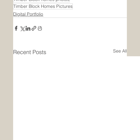
Timber Block Homes Pictures
Digital Portfolio
See All
Recent Posts