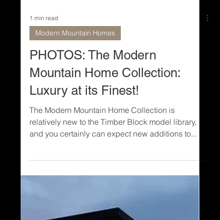
1 min read
Modern Mountain Homes
PHOTOS: The Modern
Mountain Home Collection:
Luxury at its Finest!
The Modern Mountain Home Collection is
relatively new to the Timber Block model library,