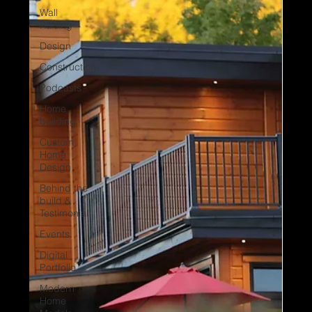
Wall
Raising
Design
Construction
Podcasts
Home
building
Custom
Home
Design
Behind the
build &
Testimonial
Events
Digital
Portfolio
Modern
Home