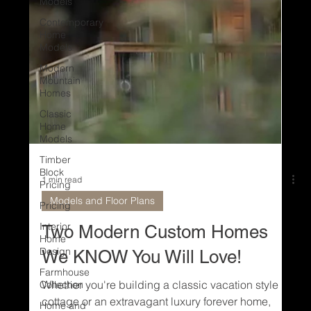
Models
Contemporary
Home
Models
Modern
Mountain
Homes
Classic
Home
Models
Timber
Block
Pricing
Pricing
1 min read
Interior
Models and Floor Plans
Home
Design
Two Modern Custom Homes
Farmhouse
Collection
We KNOW You Will Love!
Home and