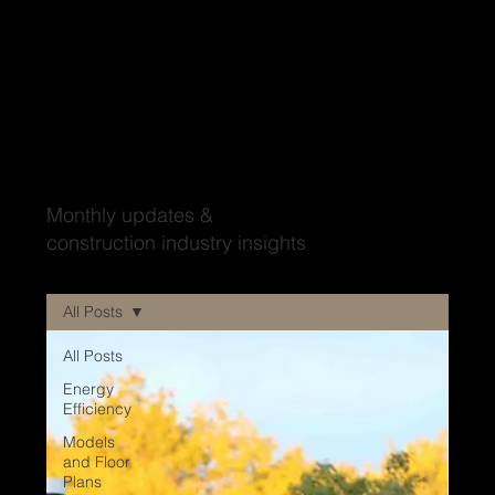
Wood'ya look at that?
Monthly updates &
construction industry insights
All Posts
All Posts
Energy
Efficiency
Models
and Floor
Plans