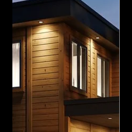
and you certainly can expect new additions to...