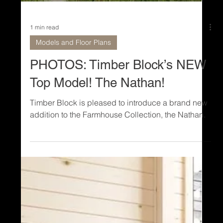
1 min read
Models and Floor Plans
PHOTOS: Timber Block’s NEW
Top Model! The Nathan!
Timber Block is pleased to introduce a brand new
addition to the Farmhouse Collection, the Nathan.