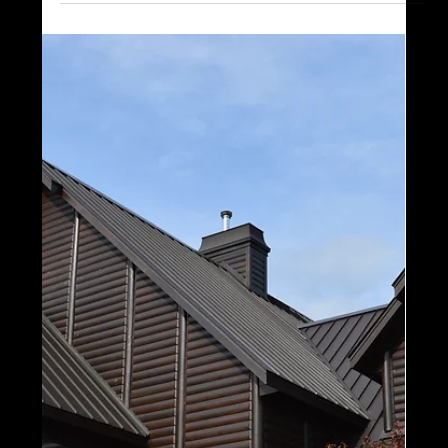
1 min read
Models and Floor Plans
Focus on the Farmhouse: Our
Farmhouse Models, All in One
Post!
We are very excited to publish a series of blog
posts that will feature all of our series and
collections, all in one post. Following...