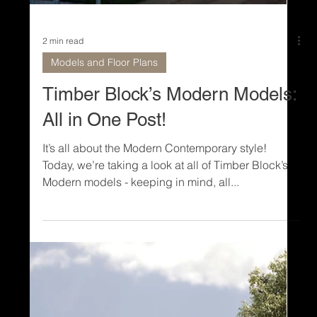
2 min read
Models and Floor Plans
Timber Block’s Modern Models:
All in One Post!