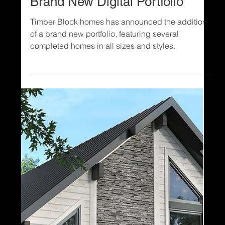
1 min read
Digital Portfolio
NEW: See Timber Block’s
Brand New Digital Portfolio
Timber Block homes has announced the addition
of a brand new portfolio, featuring several
completed homes in all sizes and styles.