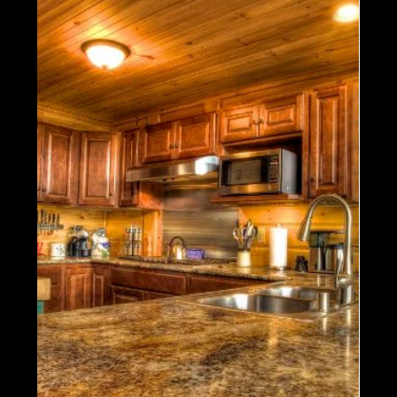
1 min read
Energy Efficiency
Celebrating the Snow with our
Favorite Timber Block Homes in
Winter!
There's no amount of snow, wind or cold that we
can't handle! Timber Block's technological
advances ensure each and every homeowner
can...