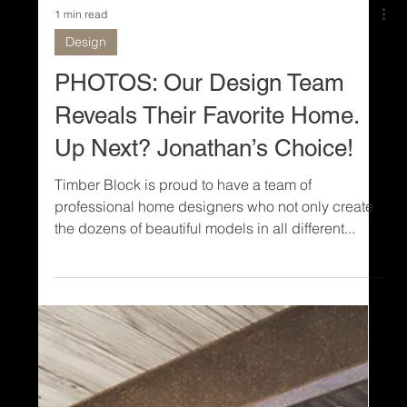
1 min read
Design
PHOTOS: Our Design Team
Reveals Their Favorite Home.
Up Next? Jonathan’s Choice!
Timber Block is proud to have a team of
professional home designers who not only create
the dozens of beautiful models in all different...