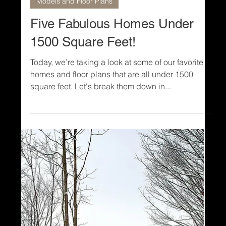
1 min read
Models and Floor Plans
Five Fabulous Homes Under