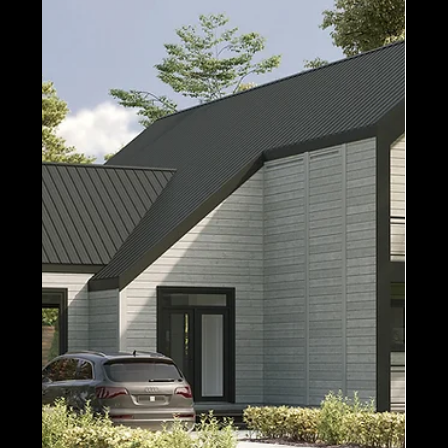
It’s all about the Modern Contemporary style!
Today, we’re taking a look at all of Timber Block’s
Modern models - keeping in mind, all...