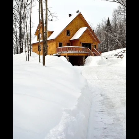
1500 Square Feet!
Today, we’re taking a look at some of our favorite
homes and floor plans that are all under 1500
square feet. Let's break them down in...