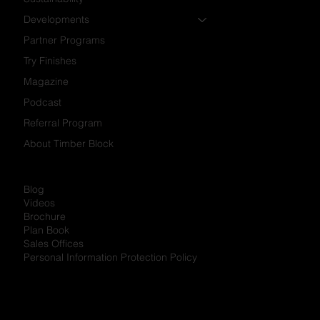
Developments
Partner Programs
Try Finishes
Magazine
Podcast
Referral Program
About Timber Block
Blog
Videos
Brochure
Plan Book
Sales Offices
Personal Information Protection Policy