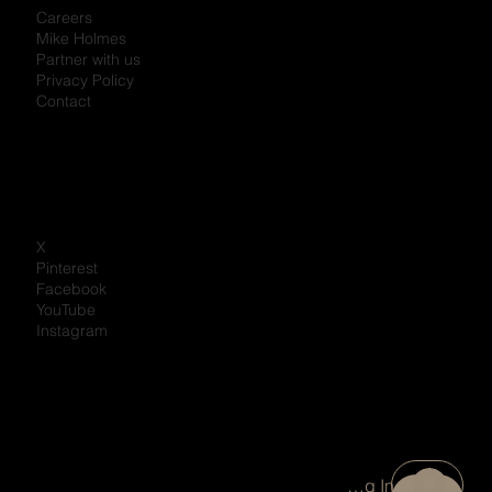
Careers
Mike Holmes
Partner with us
Privacy Policy
Contact
X
Pinterest
Facebook
YouTube
Instagram
Portal Log In