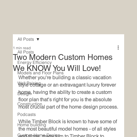
All Posts
1 min read
All Posts
Two Modern Custom Homes
Energy Efficiency
We KNOW You Will Love!
Models and Floor Plans
Whether you're building a classic vacation 
Wall Raising
style cottage or an extravagant luxury forever 
home, having the ability to create a custom 
Design
floor plan that's right for you is the absolute 
Construction
most crucial part of the home design process.
Podcasts
While Timber Block is known to have some of 
Home building
the most beautiful model homes - of all styles 
Custom Home Design
and sizes, many turn to Timber Block to 