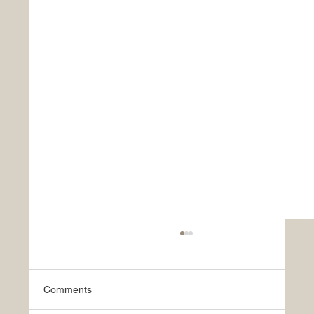
Comments