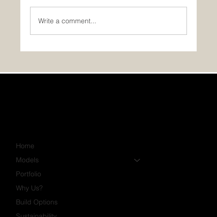
Write a comment...
PHOTOS: November’s Featured Home:
The Luna!
Home
Models
Portfolio
Why Us?
Build Options
Sustainability