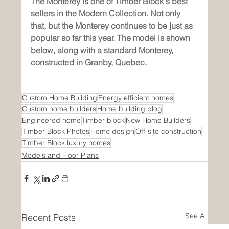
The Monterey is one of Timber Block's best 
sellers in the Modern Collection. Not only 
that, but the Monterey continues to be just as 
popular so far this year. The model is shown 
below, along with a standard Monterey, 
constructed in Granby, Quebec. 
Custom Home Building
Energy efficient homes
Custom home builders
Home building blog
Engineered home
Timber block
New Home Builders
Timber Block Photos
Home design
Off-site construction
Timber Block luxury homes
Models and Floor Plans
See All
Recent Posts