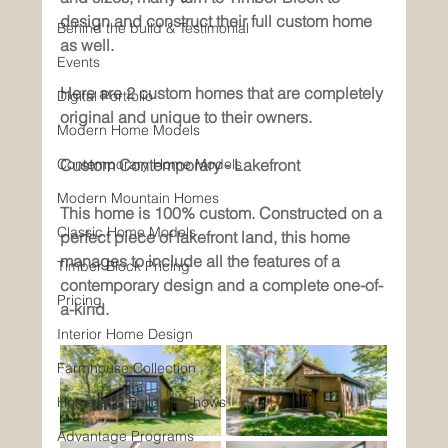
design and construct their full custom home 
Behind the build & Testimonial
as well. 
Events
Here are 2 custom homes that are completely 
Digital Portfolio
original and unique to their owners. 
Modern Home Models
Contemporary Home Models
Custom Contemporary - Lakefront
Modern Mountain Homes
This home is 100% custom. Constructed on a 
Classic Home Models
perfect piece of lakefront land, this home 
manages to include all the features of a 
Timber Block Pricing
contemporary design and a complete one-of-
Pricing
a-kind.
Interior Home Design
Farmhouse Collection
Home and Builders Shows
Advantage Programs