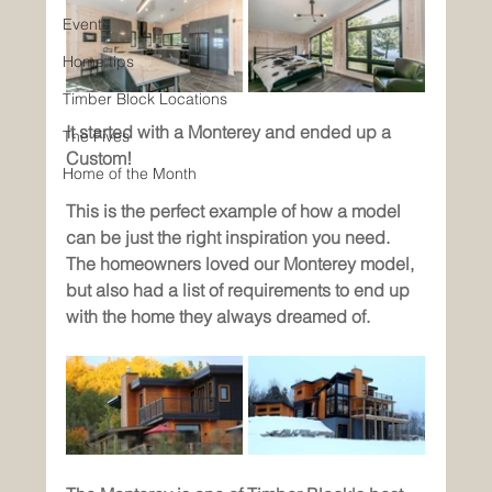
Events
Home tips
Timber Block Locations
It started with a Monterey and ended up a 
The Fives
Custom!
Home of the Month
This is the perfect example of how a model 
can be just the right inspiration you need. 
The homeowners loved our Monterey model, 
but also had a list of requirements to end up 
with the home they always dreamed of. 