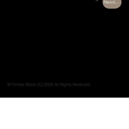
Newsletter
© Timber Block (C) 2025 All Rights Reserved.