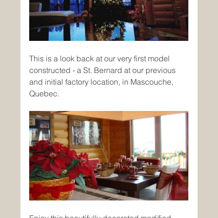
This is a look back at our very first model 
constructed - a St. Bernard at our previous 
and initial factory location, in Mascouche, 
Quebec.
Enjoy this beautifully decorated modified 