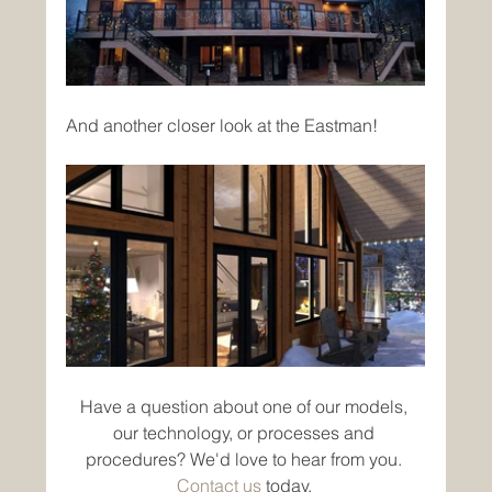
And another closer look at the Eastman!
Have a question about one of our models, 
our technology, or processes and 
procedures? We'd love to hear from you. 
Contact us
 today. 