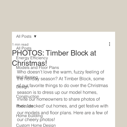
All Posts
1 min read
All Posts
PHOTOS: Timber Block at
Energy Efficiency
Christmas!
Models and Floor Plans
Who doesn't love the warm, fuzzy feeling of 
Wall Raising
the holiday season? At Timber Block, some 
of our favorite things to do over the Christmas 
Design
season is to dress up our model homes, 
Construction
invite our homeowners to share photos of 
their "decked" out homes, and get festive with 
Podcasts
our models and floor plans. Here are a few of 
Home building
our cheery photos!
Custom Home Design