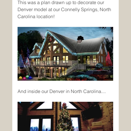
This was a plan drawn up to decorate our 
Denver model at our Connelly Springs, North 
Carolina location!
And inside our Denver in North Carolina....