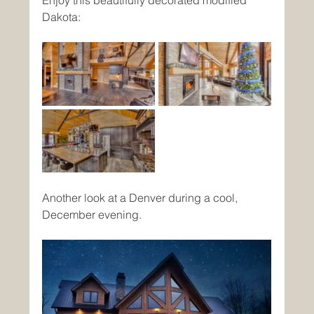
Dakota:
Another look at a Denver during a cool, 
December evening. 