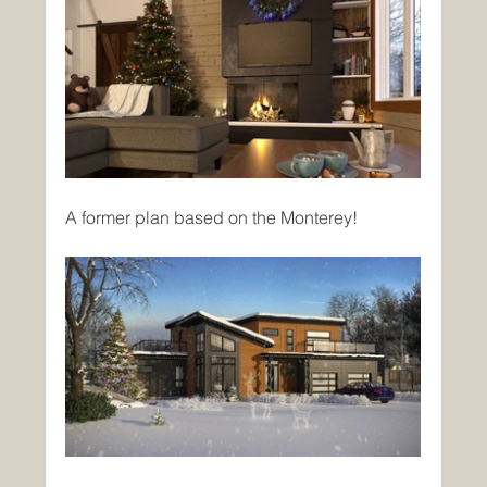
A former plan based on the Monterey!