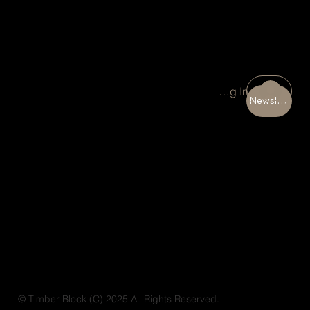
Portal Log In
Newsletter
© Timber Block (C) 2025 All Rights Reserved.