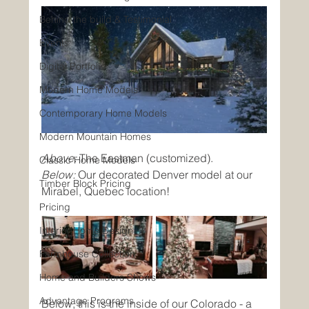
Behind the build & Testimonial
Events
Digital Portfolio
Modern Home Models
Contemporary Home Models
Modern Mountain Homes
Above:
 The Eastman (customized).
Classic Home Models
Below:
 Our decorated Denver model at our 
Timber Block Pricing
Mirabel, Quebec location!
Pricing
Interior Home Design
Farmhouse Collection
Home and Builders Shows
Advantage Programs
Below, this is the inside of our Colorado - a 