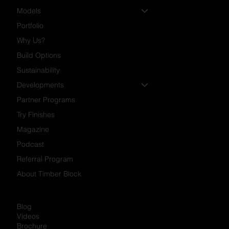
Models
Portfolio
Why Us?
Build Options
Sustainability
Developments
Partner Programs
Try Finishes
Magazine
Podcast
Referral Program
About Timber Block
Blog
Videos
Brochure