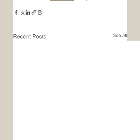
See All
Recent Posts