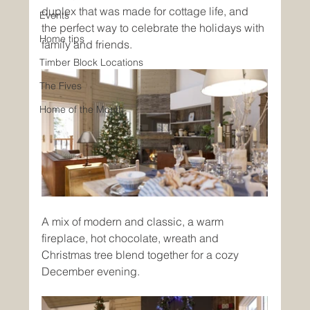
duplex that was made for cottage life, and 
Events
the perfect way to celebrate the holidays with 
Home tips
family and friends. 
Timber Block Locations
The Fives
Home of the Month
A mix of modern and classic, a warm 
fireplace, hot chocolate, wreath and 
Christmas tree blend together for a cozy 
December evening. 