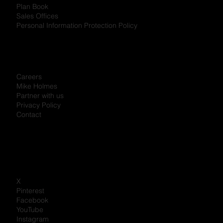
Plan Book
Sales Offices
Personal Information Protection Policy
Careers
Mike Holmes
Partner with us
Privacy Policy
Contact
X
Pinterest
Facebook
YouTube
Instagram