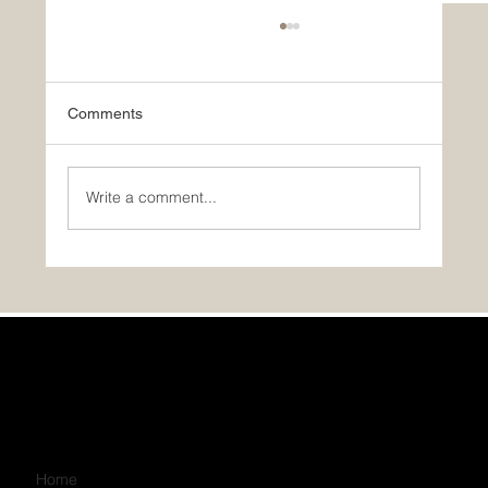
Comments
Write a comment...
GST/HST Rebate for Your First Home
Home