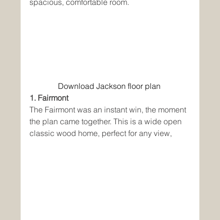
spacious, comfortable room. 
Download Jackson floor plan
1. Fairmont
The Fairmont was an instant win, the moment 
the plan came together. This is a wide open 
classic wood home, perfect for any view,  