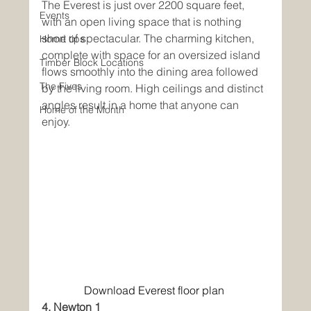
The Everest is just over 2200 square feet, 
Events
with an open living space that is nothing 
short of spectacular. The charming kitchen, 
Home tips
complete with space for an oversized island 
Timber Block Locations
flows smoothly into the dining area followed 
The Fives
by the living room. High ceilings and distinct 
angles result in a home that anyone can 
Home of the Month
enjoy. 
Download Everest floor plan
4. Newton 1