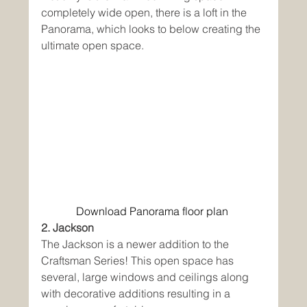
completely wide open, there is a loft in the 
Panorama, which looks to below creating the 
ultimate open space. 
Download Panorama floor plan
2. Jackson
The Jackson is a newer addition to the 
Craftsman Series! This open space has 
several, large windows and ceilings along 
with decorative additions resulting in a 