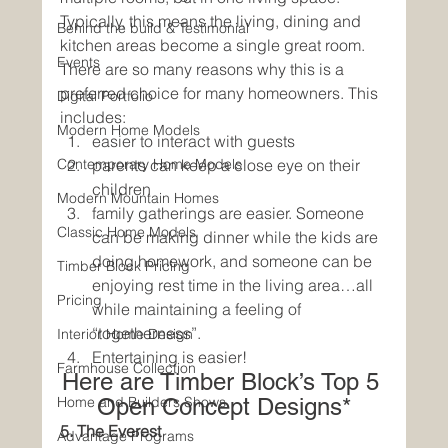
Typically, this means the living, dining and 
Behind the build & Testimonial
kitchen areas become a single great room. 
Events
There are so many reasons why this is a 
preferred choice for many homeowners. This 
Digital Portfolio
includes:
Modern Home Models
easier to interact with guests
Contemporary Home Models
parents can keep a close eye on their 
children
Modern Mountain Homes
family gatherings are easier. Someone 
Classic Home Models
can be making dinner while the kids are 
doing homework, and someone can be 
Timber Block Pricing
enjoying rest time in the living area…all 
Pricing
while maintaining a feeling of 
“togetherness”.
Interior Home Design
Entertaining is easier! 
Farmhouse Collection
Here are Timber Block’s Top 5 
Home and Builders Shows
Open Concept Designs*
5. The Everest
Advantage Programs