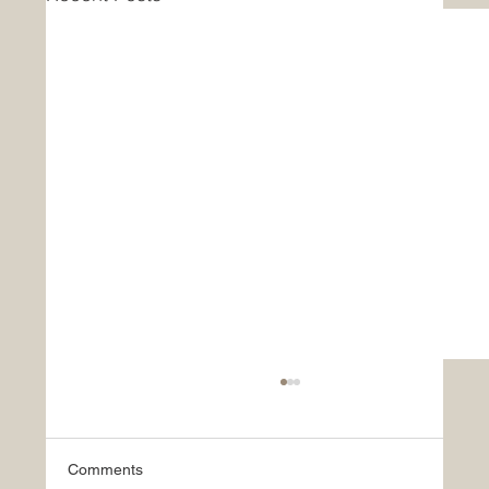
Comments