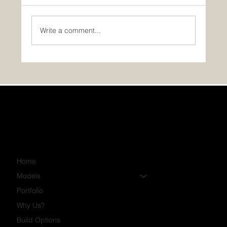
Write a comment...
GST/HST Rebate for Your First Home
Home
Models
Portfolio
Why Us?
Build Options