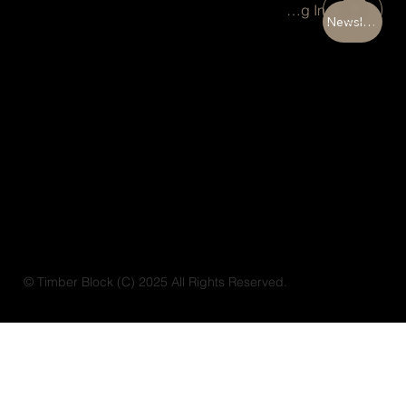
Portal Log In
Newsletter
© Timber Block (C) 2025 All Rights Reserved.