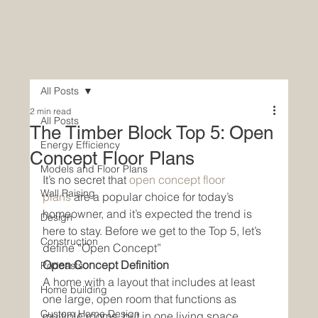
All Posts
2 min read
All Posts
The Timber Block Top 5: Open
Energy Efficiency
Concept Floor Plans
Models and Floor Plans
It’s no secret that 
open concept floor 
Wall Raising
plans 
are a popular choice for today’s 
homeowner, and it’s expected the trend is 
Design
here to stay. Before we get to the Top 5, let’s 
Construction
define “Open Concept”
Open Concept Definition
Podcasts
A home with a layout that includes at least 
Home building
one large, open room that functions as 
Custom Home Design
multiple rooms, but in one living space. 