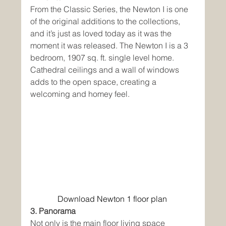
From the Classic Series, the Newton I is one 
of the original additions to the collections, 
and it’s just as loved today as it was the 
moment it was released. The Newton I is a 3 
bedroom, 1907 sq. ft. single level home. 
Cathedral ceilings and a wall of windows 
adds to the open space, creating a 
welcoming and homey feel. 
Download Newton 1 floor plan
3. Panorama
Not only is the main floor living space 