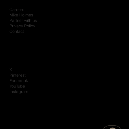
Careers
Mike Holmes
Partner with us
Privacy Policy
Contact
X
Pinterest
Facebook
YouTube
Instagram