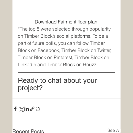
Download Fairmont floor plan
*The top 5 were selected through popularity 
on Timber Block’s social platforms. To be a 
part of future polls, you can follow Timber 
Block on Facebook, Timber Block on Twitter, 
Timber Block on Pinterest, Timber Block on 
LinkedIn and Timber Block on Houzz.  
Ready to chat about your 
project? 
See All
Recent Posts