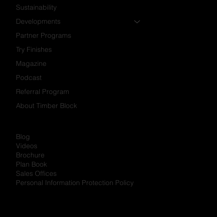
Sustainability
Developments
Partner Programs
Try Finishes
Magazine
Podcast
Referral Program
About Timber Block
Blog
Videos
Brochure
Plan Book
Sales Offices
Personal Information Protection Policy