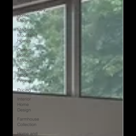
Models
Contemporary
Home
Models
Modern
Mountain
Homes
Classic
Home
Models
Timber
Block
Pricing
Pricing
Interior
Home
Design
Farmhouse
Collection
Home and