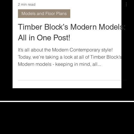
2 min read
Models and Floor Plans
Timber Block’s Modern Models:
All in One Post!
It’s all about the Modern Contemporary style!
Today, we’re taking a look at all of Timber Block’s
Modern models - keeping in mind, all...
Share Your Story