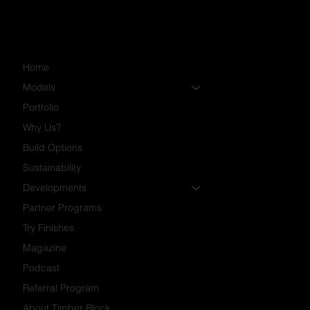
Home
Models
Portfolio
Why Us?
Build Options
Sustainability
Developments
Partner Programs
Try Finishes
Magazine