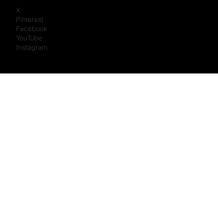
X
Pinterest
Facebook
YouTube
Instagram
Portal Log In
Newsletter