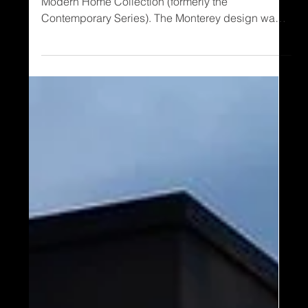
The Monterey is an original in Timber Block’s
Modern Home Collection (formerly the
Contemporary Series). The Monterey design was
an instant favorite because there was a major need
for a smaller, 2 story home. Before we get to the
Monterey II, let’s take a look at the original: The
Monterey Creating this unique contemporary
design, the added angled roofline creates an
absolute phenomenal cathedral ceiling in the
interior living room. In addition, the corner
windows result in s