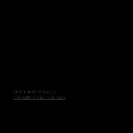
Keen to share your stories or contribute as a guest blogger on our platform? Share your details, and we'll reach out to you shortly. We're excited
to connect and explore the possibilities together!
For all blog inquiries, please contact:
Penny Kiryk
Community Manager
pkiryk@timberblock.com