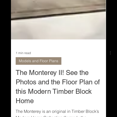
1 min read
Models and Floor Plans
The Monterey II! See the
Photos and the Floor Plan of
this Modern Timber Block
Home