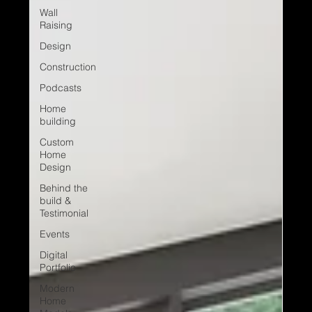
Wall
Raising
Design
Construction
Podcasts
Home
building
Custom
Home
Design
Behind the
build &
Testimonial
Events
Digital
Portfolio
Modern
Home