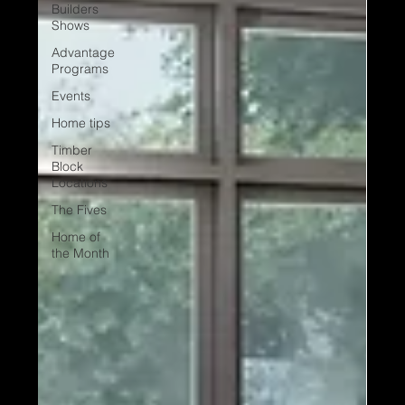
Builders
Shows
Advantage
Programs
Events
Home tips
Timber
Block
Locations
The Fives
Home of
the Month