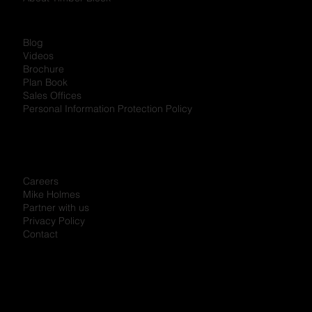
Podcast
Referral Program
About Timber Block
Blog
Videos
Brochure
Plan Book
Sales Offices
Personal Information Protection Policy
Careers
Mike Holmes
Partner with us
Privacy Policy
Contact