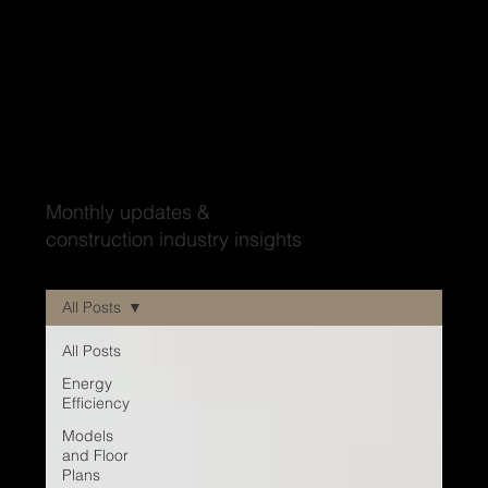
Wood'ya look at that?
Monthly updates &
construction industry insights
All Posts
All Posts
Energy
Efficiency
Models
and Floor
Plans