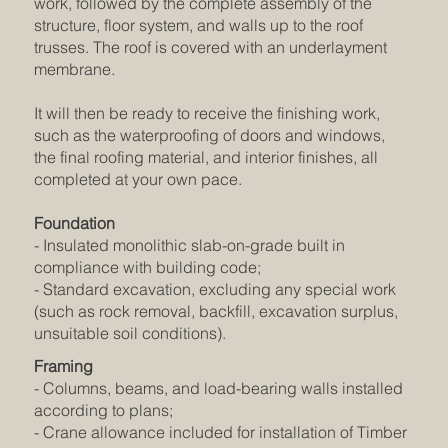
work, followed by the complete assembly of the
structure, floor system, and walls up to the roof
trusses. The roof is covered with an underlayment
membrane.
It will then be ready to receive the finishing work,
such as the waterproofing of doors and windows,
the final roofing material, and interior finishes, all
completed at your own pace.
Foundation
- Insulated monolithic slab-on-grade built in
compliance with building code;
- Standard excavation, excluding any special work
(such as rock removal, backfill, excavation surplus,
unsuitable soil conditions).
Framing
- Columns, beams, and load-bearing walls installed
according to plans;
- Crane allowance included for installation of Timber