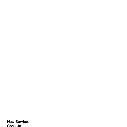
New Service:
Shell-Up