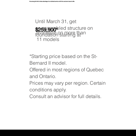
Be among the first to take advantage of our tailored service with this exclusive launch offer.
Until March 31, get
an assembled structure on
$259,900*
available on more than
foundation starting at
11 models
*Starting price based on the St-
Bernard II model.
Offered in most regions of Quebec
and Ontario.
Prices may vary per region. Certain
conditions apply.
Consult an advisor for full details.