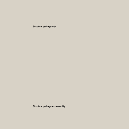
Structural package only
Structural package and assembly