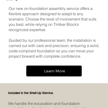
Our new on-foundation assembly service offers a
flexible approach designed to adapt to any
scenario. Choose the level of involvement that suits
you best, while relying on Timber Block’s
recognized expertise.
Guided by our professional team, the installation is
carried out with care and precision, ensuring a solid,
code-compliant foundation so you can move your
project forward with complete confidence.
Learn More
Included in the Shell-Up Service.
We handle the excavation and foundation