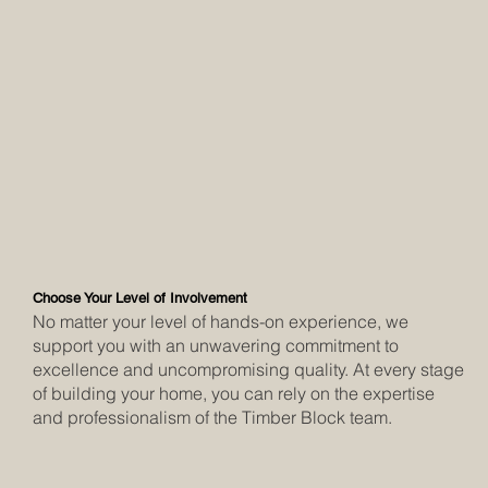
Choose Your Level of Involvement
No matter your level of hands-on experience, we
support you with an unwavering commitment to
excellence and uncompromising quality. At every stage
of building your home, you can rely on the expertise
and professionalism of the Timber Block team.