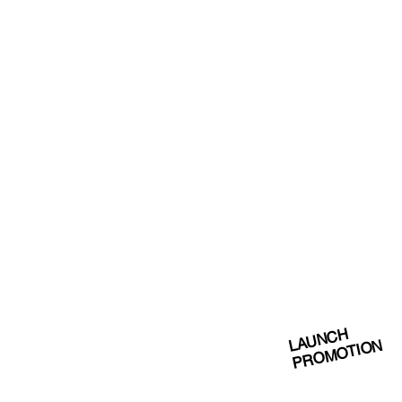
LAUNCH
PROMOTION