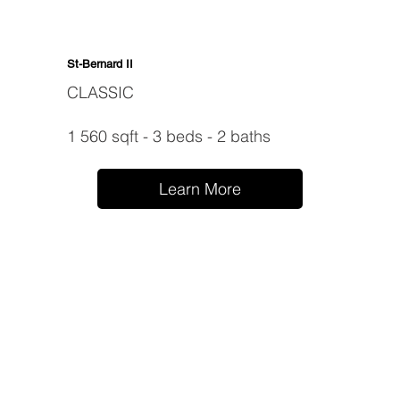
St-Bernard II
CLASSIC
1 560 sqft - 3 beds - 2 baths
Learn More