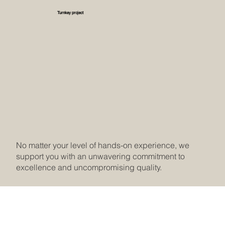
Turnkey project
No matter your level of hands-on experience, we
support you with an unwavering commitment to
excellence and uncompromising quality.