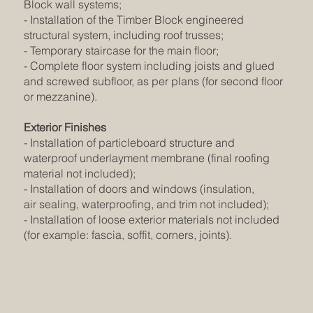
Block wall systems;
- Installation of the Timber Block engineered
structural system, including roof trusses;
- Temporary staircase for the main floor;
- Complete floor system including joists and glued
and screwed subfloor, as per plans (for second floor
or mezzanine).
Exterior Finishes
- Installation of particleboard structure and
waterproof underlayment membrane (final roofing
material not included);
- Installation of doors and windows (insulation,
air sealing, waterproofing, and trim not included);
- Installation of loose exterior materials not included
(for example: fascia, soffit, corners, joints).