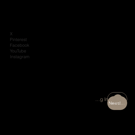
X
Pinterest
Facebook
YouTube
Instagram
Portal Log In
Newsletter