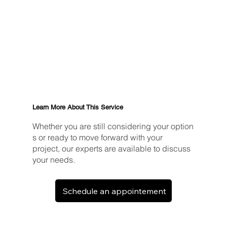
Learn More About This Service
Whether you are still considering your option
s or ready to move forward with your
project, our experts are available to discuss
your needs.
Schedule an appointement