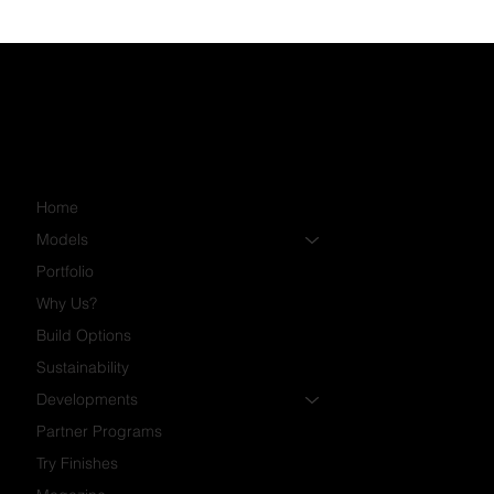
Home
Models
Portfolio
Why Us?
Build Options
Sustainability
Developments
Partner Programs
Try Finishes