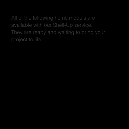
Discover Outstanding Designs
All of the following home models are
available with our Shell-Up service.
They are ready and waiting to bring your
project to life.