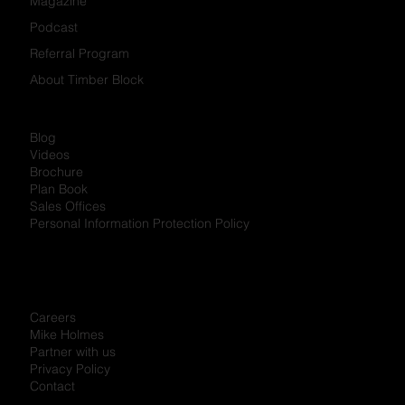
Magazine
Podcast
Referral Program
About Timber Block
Blog
Videos
Brochure
Plan Book
Sales Offices
Personal Information Protection Policy
Careers
Mike Holmes
Partner with us
Privacy Policy
Contact