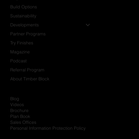
Build Options
Sustainability
Developments
Partner Programs
Try Finishes
Magazine
Podcast
Referral Program
About Timber Block
Blog
Videos
Brochure
Plan Book
Sales Offices
Personal Information Protection Policy