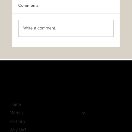
Comments
Write a comment...
PHOTOS: November’s Featured Home:
The Luna!
Home
Models
Portfolio
Why Us?