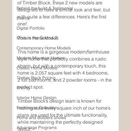
of Timber Block, these 2 new models are 
Behind the build & Testimonial
designed to have a similar look and feel, but 
with quite a few differences. Here’s the first 
Events
one!
Digital Portfolio
This is the Sedna 2:
Modern Home Models
Contemporary Home Models
This home is a gorgeous modern/farmhouse 
Modern Mountain Homes
style home that perfectly combines a rustic 
charm, but with a contemporary touch, this 
Classic Home Models
home is 2,057 square feet with 4 bedrooms, 
Timber Block Pricing
2 full bathrooms, and 2 powder rooms - in the 
perfect spot. 
Pricing
Interior Home Design
Timber Block’s design team is known for 
Farmhouse Collection
making sure every square inch of our home’s 
plans are used for the ultimate functionality, 
Home and Builders Shows
while maintaining the perfectly designed 
Advantage Programs
layout.