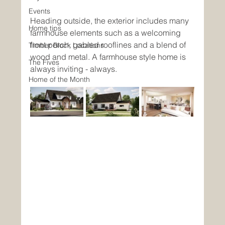
Events
Heading outside, the exterior includes many 
Home tips
farmhouse elements such as a welcoming 
front porch, gabled rooflines and a blend of 
Timber Block Locations
wood and metal. A farmhouse style home is 
The Fives
always inviting - always. 
Home of the Month