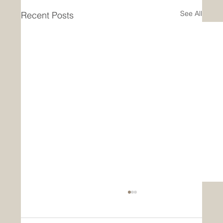
See All
Recent Posts