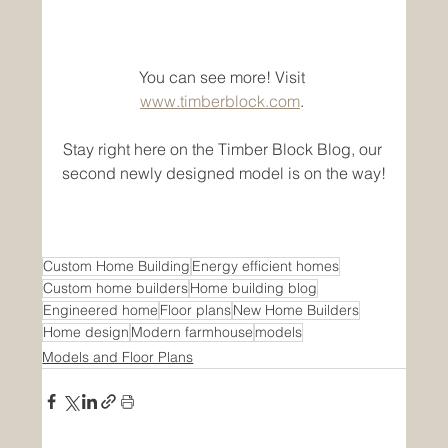
You can see more! Visit 
www.timberblock.com
. 
Stay right here on the Timber Block Blog, our 
second newly designed model is on the way!
Custom Home Building
Energy efficient homes
Custom home builders
Home building blog
Engineered home
Floor plans
New Home Builders
Home design
Modern farmhouse
models
Models and Floor Plans