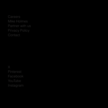
Careers
Mike Holmes
Partner with us
Privacy Policy
Contact
X
Pinterest
Facebook
YouTube
Instagram