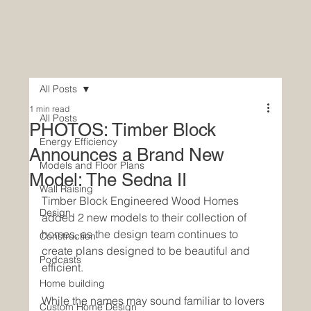
All Posts
1 min read
All Posts
PHOTOS: Timber Block
Energy Efficiency
Announces a Brand New
Models and Floor Plans
Model: The Sedna II
Wall Raising
Timber Block Engineered Wood Homes 
Design
added 2 new models to their collection of 
homes, as the design team continues to 
Construction
create plans designed to be beautiful and 
Podcasts
efficient. 
Home building
While the names may sound familiar to lovers 
Custom Home Design