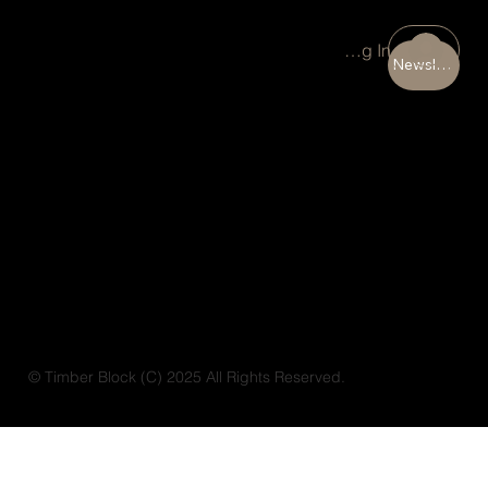
Portal Log In
Newsletter
© Timber Block (C) 2025 All Rights Reserved.