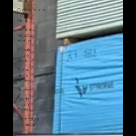
Models
Contemporary
Home
Models
Modern
Mountain
Homes
Classic
Home
Models
Timber
Block
Pricing
Pricing
Interior
Home
Design
Farmhouse
Collection
Home and