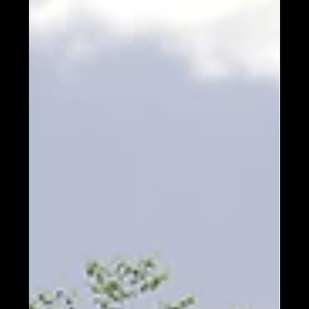
1 min read
Design
PHOTOS: Our Design Team
Reveals Their Favorite Home.
Up Next? Jonathan’s Choice!
Timber Block is proud to have a team of
professional home designers who not only create
the dozens of beautiful models in all different...