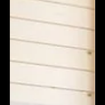
4 min read
Models and Floor Plans
PHOTOS: Your Top 8 Favorite
Homes By Size! First Up: 1000
- 1500 Square Feet
The next series of blog posts will feature some of
your favorite homes - not selected by style and
collections, or number of bedrooms and...