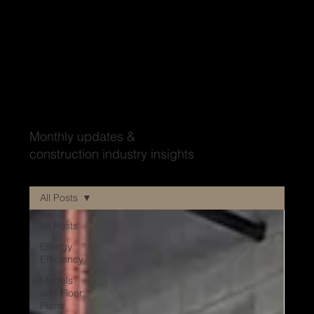
Wood'ya look at that?
Monthly updates &
construction industry insights
All Posts
All Posts
Energy
Efficiency
Models
and Floor
Plans