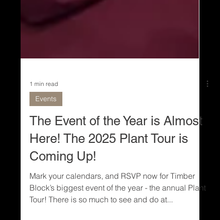
1 min read
Events
The Event of the Year is Almost
Here! The 2025 Plant Tour is
Coming Up!