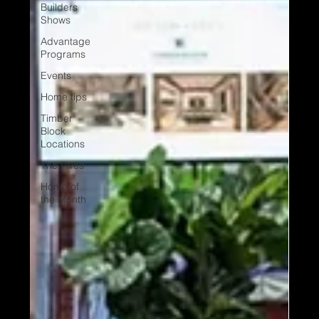
Builders
Shows
Advantage
Programs
Events
Home tips
Timber
Block
Locations
The Fives
Home of
the Month