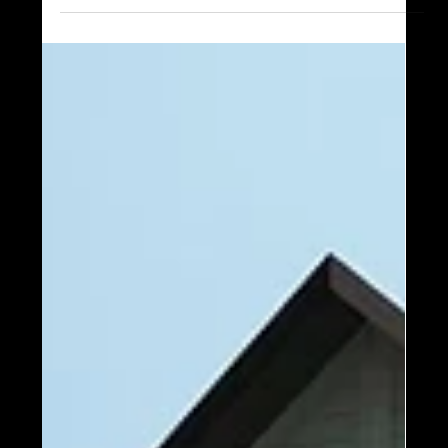
Mark your calendars, and RSVP now for Timber
Block’s biggest event of the year - the annual Plant
Tour! There is so much to see and do at...