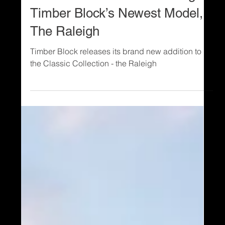
2 min read
Models and Floor Plans
New Model Alert! Introducing
Timber Block’s Newest Model,
The Raleigh
Timber Block releases its brand new addition to
the Classic Collection - the Raleigh