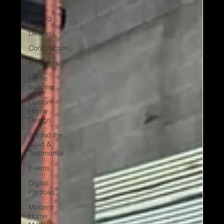
Wall
Raising
Design
Construction
Podcasts
Home
building
Custom
Home
Design
Behind the
build &
Testimonial
Events
Digital
Portfolio
Modern
Home